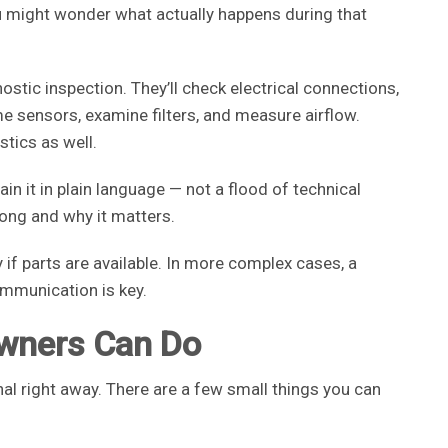
ou might wonder what actually happens during that
gnostic inspection. They’ll check electrical connections,
me sensors, examine filters, and measure airflow.
tics as well.
ain it in plain language — not a flood of technical
ong and why it matters.
f parts are available. In more complex cases, a
ommunication is key.
wners Can Do
nal right away. There are a few small things you can