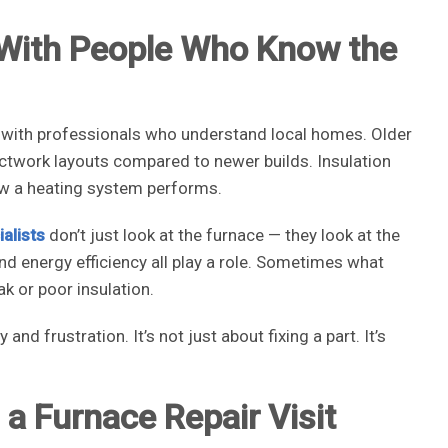
 With People Who Know the
 with professionals who understand local homes. Older
uctwork layouts compared to newer builds. Insulation
ow a heating system performs.
alists
don’t just look at the furnace — they look at the
 and energy efficiency all play a role. Sometimes what
ak or poor insulation.
d frustration. It’s not just about fixing a part. It’s
a Furnace Repair Visit