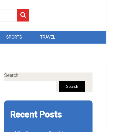
SPORTS
TRAVEL
Search
Search
Recent Posts