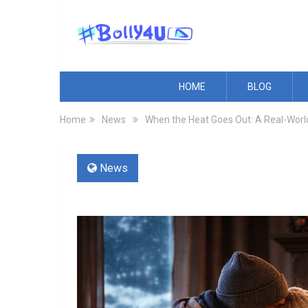
HOME
BLOG
Home
News
When the Heat Goes Out: A Real-World
News