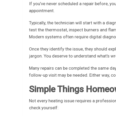
If you’ve never scheduled a repair before, y
appointment.
Typically, the technician will start with a dia
test the thermostat, inspect burners and fla
Modern systems often require digital diagnos
Once they identify the issue, they should expl
jargon. You deserve to understand what’s wr
Many repairs can be completed the same day i
follow-up visit may be needed. Either way, c
Simple Things Homeo
Not every heating issue requires a professio
check yourself: