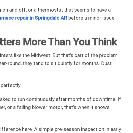
g on and off, or a thermostat that seems to have a
urnace repair in Springdale AR
before a minor issue
tters More Than You Think
nters like the Midwest. But that’s part of the problem.
r-round, they tend to sit quietly for months. Dust
perfectly.
 asked to run continuously after months of downtime. If
er, or a failing blower motor, that’s when it shows
fference here. A simple pre-season inspection in early