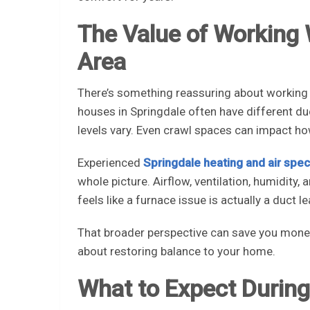
The Value of Working
Area
There’s something reassuring about working
houses in Springdale often have different d
levels vary. Even crawl spaces can impact h
Experienced
Springdale heating and air speci
whole picture. Airflow, ventilation, humidity,
feels like a furnace issue is actually a duct le
That broader perspective can save you money an
about restoring balance to your home.
What to Expect During 