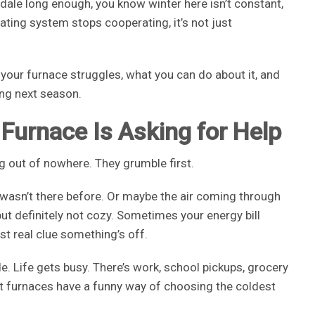
ngdale long enough, you know winter here isn’t constant,
eating system stops cooperating, it’s not just
your furnace struggles, what you can do about it, and
ing next season.
 Furnace Is Asking for Help
g out of nowhere. They grumble first.
 wasn’t there before. Or maybe the air coming through
ut definitely not cozy. Sometimes your energy bill
rst real clue something’s off.
. Life gets busy. There’s work, school pickups, grocery
.” But furnaces have a funny way of choosing the coldest