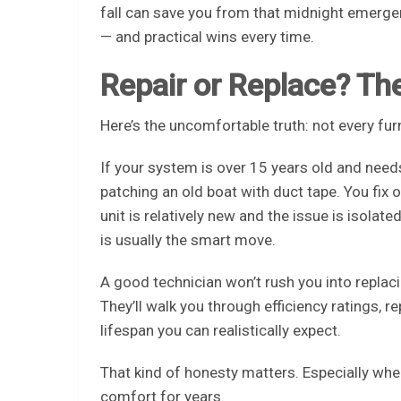
fall can save you from that midnight emergency
— and practical wins every time.
Repair or Replace? T
Here’s the uncomfortable truth: not every fur
If your system is over 15 years old and needs
patching an old boat with duct tape. You fix 
unit is relatively new and the issue is isolat
is usually the smart move.
A good technician won’t rush you into replaci
They’ll walk you through efficiency ratings, 
lifespan you can realistically expect.
That kind of honesty matters. Especially whe
comfort for years.