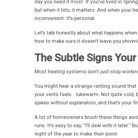
day you need it most. If you’ve lived in Spri
but when it hits, it matters. And when your h
inconvenient. It’s personal.
Let’s talk honestly about what happens when 
how to make sure it doesn’t leave you shiver
The Subtle Signs Your
Most heating systems don’t just stop workin
You might hear a strange rattling sound that
your vents feels… lukewarm. Not quite cold, b
spikes without explanation, and that’s your fi
A lot of homeowners brush these things aside
runs. It’s easy to say, “I’ll deal with it later
night of the year to make their point.