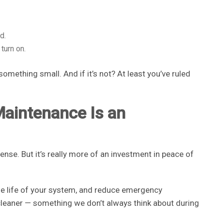
d.
turn on.
omething small. And if it’s not? At least you’ve ruled
Maintenance Is an
pense. But it’s really more of an investment in peace of
he life of your system, and reduce emergency
cleaner — something we don’t always think about during