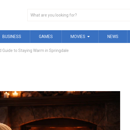
BUSINESS
GAMES
MOVIES
NEWS
 Guide to Staying Warm in Springdale