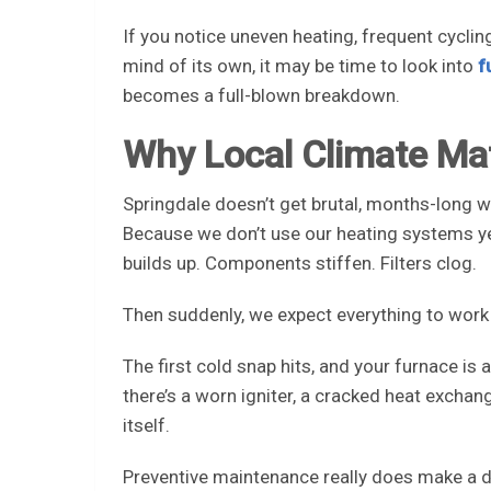
If you notice uneven heating, frequent cyclin
mind of its own, it may be time to look into
f
becomes a full-blown breakdown.
Why Local Climate Ma
Springdale doesn’t get brutal, months-long wi
Because we don’t use our heating systems yea
builds up. Components stiffen. Filters clog.
Then suddenly, we expect everything to work 
The first cold snap hits, and your furnace is
there’s a worn igniter, a cracked heat exchang
itself.
Preventive maintenance really does make a di