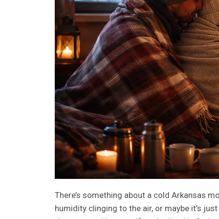
There’s something about a cold Arkansas morn
humidity clinging to the air, or maybe it’s ju