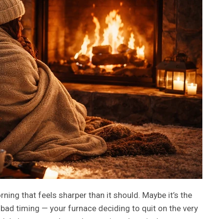
ing that feels sharper than it should. Maybe it’s the
st bad timing — your furnace deciding to quit on the very