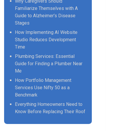
Why Caregivers Should
Familiarize Themselves with A
Guide to Alzheimer’s Disease
Stages
How Implementing AI Website
Studio Reduces Development
Time
Plumbing Services: Essential
Guide for Finding a Plumber Near
Me
How Portfolio Management
Services Use Nifty 50 as a
Benchmark
Everything Homeowners Need to
Know Before Replacing Their Roof