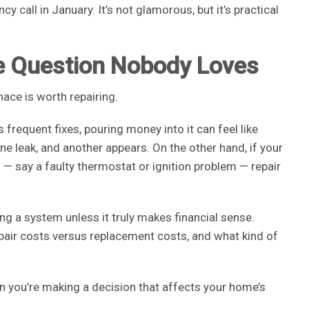
 call in January. It’s not glamorous, but it’s practical
he Question Nobody Loves
nace is worth repairing.
 frequent fixes, pouring money into it can feel like
one leak, and another appears. On the other hand, if your
ed — say a faulty thermostat or ignition problem — repair
ng a system unless it truly makes financial sense.
repair costs versus replacement costs, and what kind of
n you’re making a decision that affects your home’s