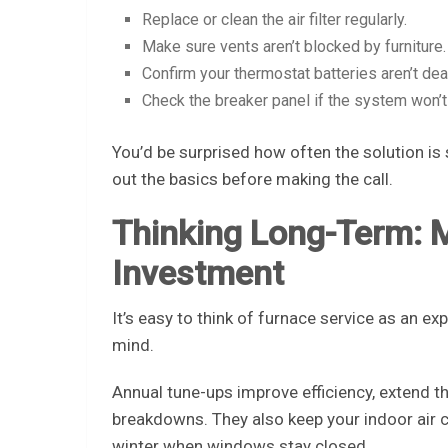
Replace or clean the air filter regularly.
Make sure vents aren’t blocked by furniture.
Confirm your thermostat batteries aren’t dea
Check the breaker panel if the system won’t 
You’d be surprised how often the solution is s
out the basics before making the call.
Thinking Long-Term: 
Investment
It’s easy to think of furnace service as an ex
mind.
Annual tune-ups improve efficiency, extend t
breakdowns. They also keep your indoor air 
winter when windows stay closed.