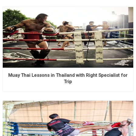
Muay Thai Lessons in Thailand with Right Specialist for
Trip