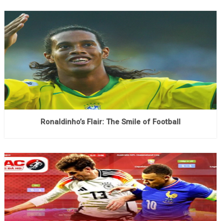
Ronaldinho’s Flair: The Smile of Football