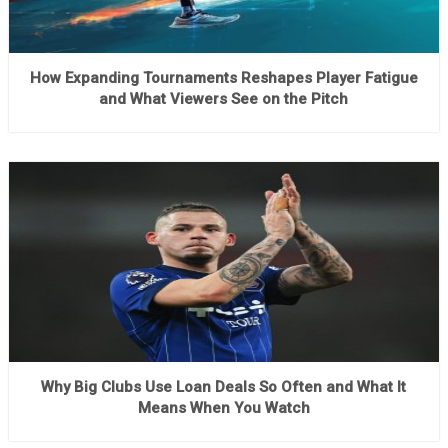
How Expanding Tournaments Reshapes Player Fatigue
and What Viewers See on the Pitch
Why Big Clubs Use Loan Deals So Often and What It
Means When You Watch