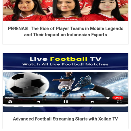
PERENASI: The Rise of Player Teams in Mobile Legends
and Their Impact on Indonesian Esports
Advanced Football Streaming Starts with Xoilac TV