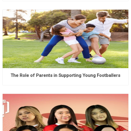
The Role of Parents in Supporting Young Footballers