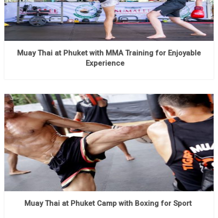
Muay Thai at Phuket with MMA Training for Enjoyable
Experience
Muay Thai at Phuket Camp with Boxing for Sport