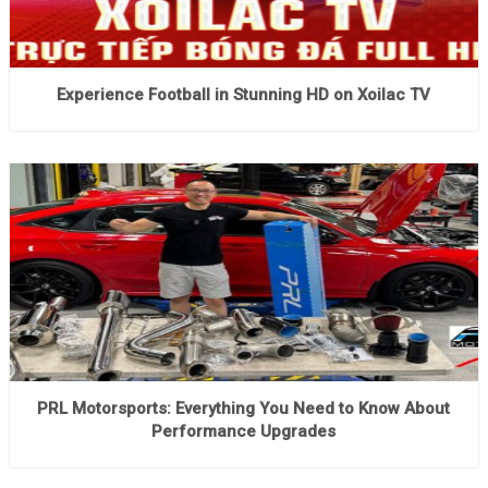
Experience Football in Stunning HD on Xoilac TV
PRL Motorsports: Everything You Need to Know About
Performance Upgrades