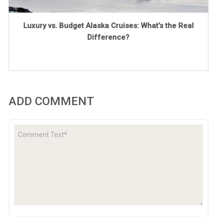
Luxury vs. Budget Alaska Cruises: What’s the Real
Difference?
ADD COMMENT