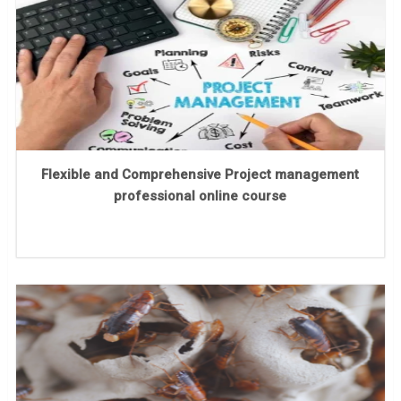
Flexible and Comprehensive Project management
professional online course