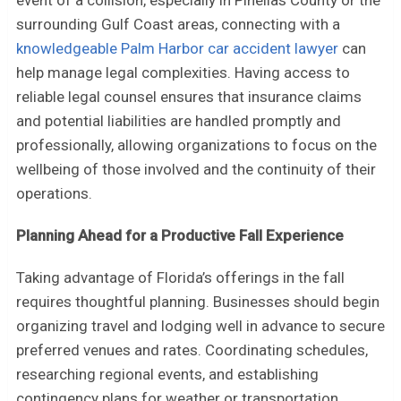
surrounding Gulf Coast areas, connecting with a
knowledgeable Palm Harbor car accident lawyer
can
help manage legal complexities. Having access to
reliable legal counsel ensures that insurance claims
and potential liabilities are handled promptly and
professionally, allowing organizations to focus on the
wellbeing of those involved and the continuity of their
operations.
Planning Ahead for a Productive Fall Experience
Taking advantage of Florida’s offerings in the fall
requires thoughtful planning. Businesses should begin
organizing travel and lodging well in advance to secure
preferred venues and rates. Coordinating schedules,
researching regional events, and establishing
contingency plans for weather or transportation