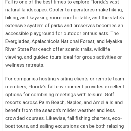
Fall is one of the best times to explore Florida’s vast
natural landscapes. Cooler temperatures make hiking,
biking, and kayaking more comfortable, and the state’s
extensive system of parks and preserves becomes an
accessible playground for outdoor enthusiasts. The
Everglades, Apalachicola National Forest, and Myakka
River State Park each offer scenic trails, wildlife
viewing, and guided tours ideal for group activities or
wellness retreats.
For companies hosting visiting clients or remote team
members, Florida’s fall environment provides excellent
options for combining meetings with leisure. Golf
resorts across Palm Beach, Naples, and Amelia Island
benefit from the season’s milder weather and less
crowded courses. Likewise, fall fishing charters, eco-
boat tours, and sailing excursions can be both relaxing