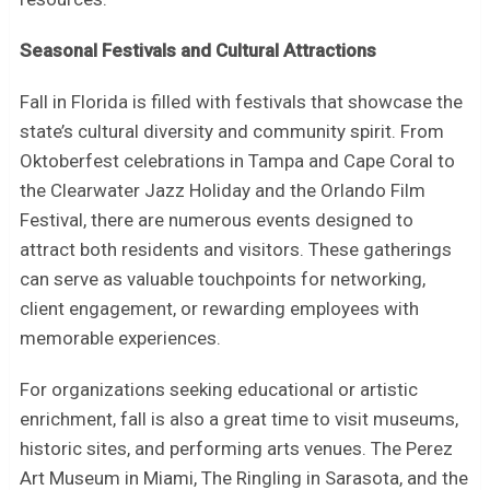
Seasonal Festivals and Cultural Attractions
Fall in Florida is filled with festivals that showcase the
state’s cultural diversity and community spirit. From
Oktoberfest celebrations in Tampa and Cape Coral to
the Clearwater Jazz Holiday and the Orlando Film
Festival, there are numerous events designed to
attract both residents and visitors. These gatherings
can serve as valuable touchpoints for networking,
client engagement, or rewarding employees with
memorable experiences.
For organizations seeking educational or artistic
enrichment, fall is also a great time to visit museums,
historic sites, and performing arts venues. The Perez
Art Museum in Miami, The Ringling in Sarasota, and the