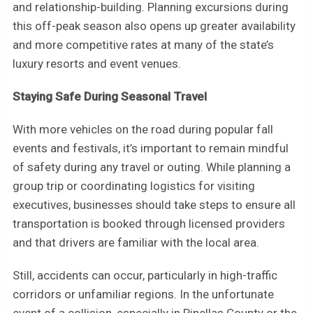
and relationship-building. Planning excursions during
this off-peak season also opens up greater availability
and more competitive rates at many of the state’s
luxury resorts and event venues.
Staying Safe During Seasonal Travel
With more vehicles on the road during popular fall
events and festivals, it’s important to remain mindful
of safety during any travel or outing. While planning a
group trip or coordinating logistics for visiting
executives, businesses should take steps to ensure all
transportation is booked through licensed providers
and that drivers are familiar with the local area.
Still, accidents can occur, particularly in high-traffic
corridors or unfamiliar regions. In the unfortunate
event of a collision, especially in Pinellas County or the