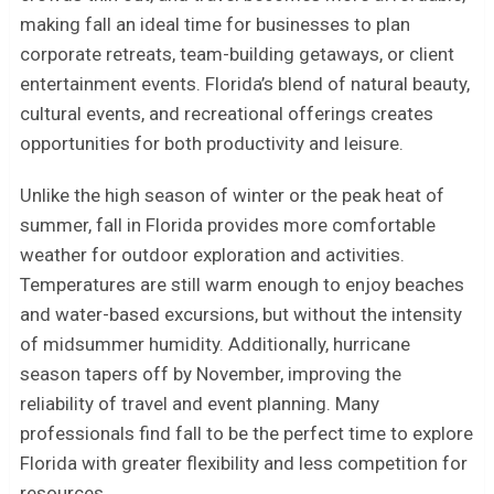
making fall an ideal time for businesses to plan
corporate retreats, team-building getaways, or client
entertainment events. Florida’s blend of natural beauty,
cultural events, and recreational offerings creates
opportunities for both productivity and leisure.
Unlike the high season of winter or the peak heat of
summer, fall in Florida provides more comfortable
weather for outdoor exploration and activities.
Temperatures are still warm enough to enjoy beaches
and water-based excursions, but without the intensity
of midsummer humidity. Additionally, hurricane
season tapers off by November, improving the
reliability of travel and event planning. Many
professionals find fall to be the perfect time to explore
Florida with greater flexibility and less competition for
resources.