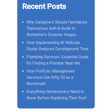
Recent Posts
Why Caregivers Should Familiarize
Themselves with A Guide to
Alzheimer’s Disease Stages
How Implementing AI Website
Studio Reduces Development Time
Plumbing Services: Essential Guide
for Finding a Plumber Near Me
How Portfolio Management
Services Use Nifty 50 as a
Benchmark
Everything Homeowners Need to
Know Before Replacing Their Roof