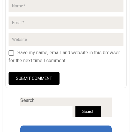
Save my name, email, and website in this browser
for the next time I comment.
Search
Search