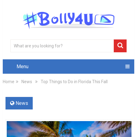
Menu
Home
News
Top Things to Do in Florida This Fall
News