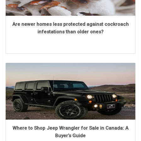
Are newer homes less protected against cockroach
infestations than older ones?
Where to Shop Jeep Wrangler for Sale in Canada: A
Buyer’s Guide