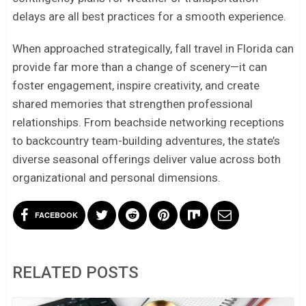
delays are all best practices for a smooth experience.
When approached strategically, fall travel in Florida can
provide far more than a change of scenery—it can
foster engagement, inspire creativity, and create
shared memories that strengthen professional
relationships. From beachside networking receptions
to backcountry team-building adventures, the state’s
diverse seasonal offerings deliver value across both
organizational and personal dimensions.
FACEBOOK
RELATED POSTS