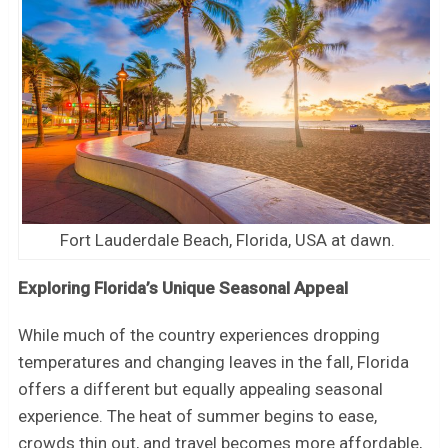
Fort Lauderdale Beach, Florida, USA at dawn.
Exploring Florida’s Unique Seasonal Appeal
While much of the country experiences dropping
temperatures and changing leaves in the fall, Florida
offers a different but equally appealing seasonal
experience. The heat of summer begins to ease,
crowds thin out, and travel becomes more affordable,