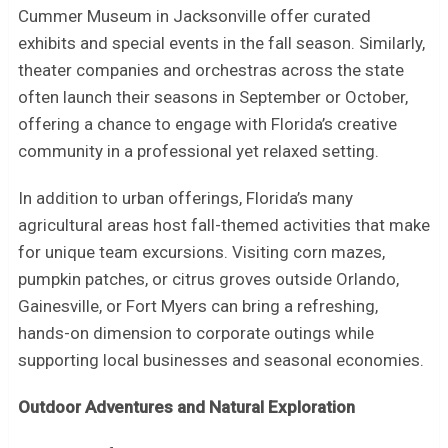
Cummer Museum in Jacksonville offer curated
exhibits and special events in the fall season. Similarly,
theater companies and orchestras across the state
often launch their seasons in September or October,
offering a chance to engage with Florida’s creative
community in a professional yet relaxed setting.
In addition to urban offerings, Florida’s many
agricultural areas host fall-themed activities that make
for unique team excursions. Visiting corn mazes,
pumpkin patches, or citrus groves outside Orlando,
Gainesville, or Fort Myers can bring a refreshing,
hands-on dimension to corporate outings while
supporting local businesses and seasonal economies.
Outdoor Adventures and Natural Exploration