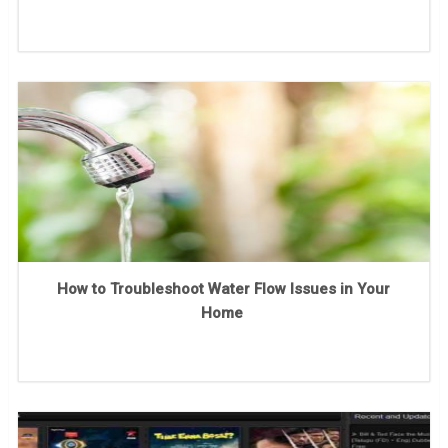
How to Troubleshoot Water Flow Issues in Your
Home