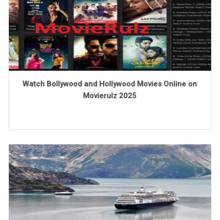
Watch Bollywood and Hollywood Movies Online on
Movierulz 2025