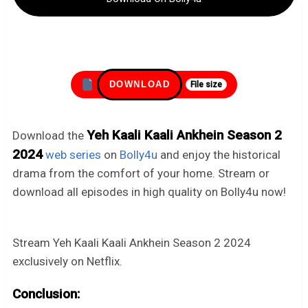
DOWNLOAD
File size
Yeh Kaali Kaali Ankhein Season 2
Download the
2024
web series
on
Bolly4u
and enjoy the historical
drama from the comfort of your home. Stream or
download all episodes in high quality on Bolly4u now!
Stream Yeh Kaali Kaali Ankhein Season 2 2024
exclusively on Netflix.
Conclusion: