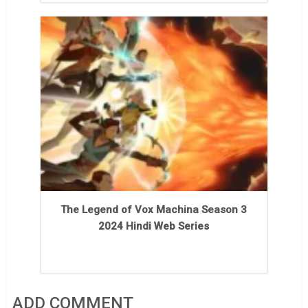
The Legend of Vox Machina Season 3
2024 Hindi Web Series
ADD COMMENT