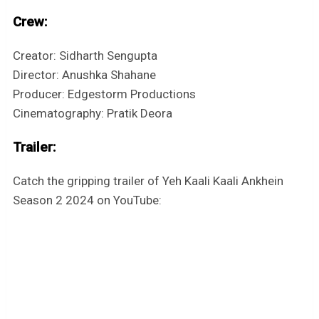
Crew:
Creator: Sidharth Sengupta
Director: Anushka Shahane
Producer: Edgestorm Productions
Cinematography: Pratik Deora
Trailer:
Catch the gripping trailer of Yeh Kaali Kaali Ankhein
Season 2 2024 on YouTube: