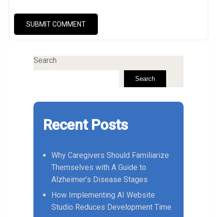
Search
Search
Recent Posts
Why Caregivers Should Familiarize
Themselves with A Guide to
Alzheimer’s Disease Stages
How Implementing AI Website
Studio Reduces Development Time