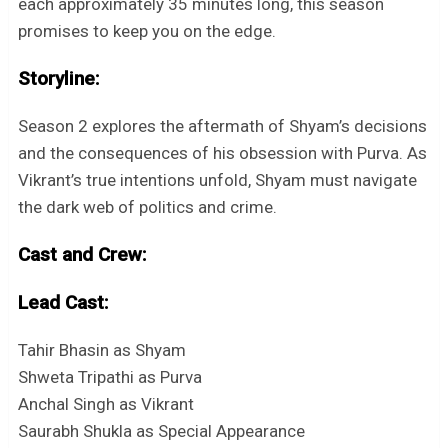
each approximately 35 minutes long, this season
promises to keep you on the edge.
Storyline:
Season 2 explores the aftermath of Shyam’s decisions
and the consequences of his obsession with Purva. As
Vikrant’s true intentions unfold, Shyam must navigate
the dark web of politics and crime.
Cast and Crew:
Lead Cast:
Tahir Bhasin as Shyam
Shweta Tripathi as Purva
Anchal Singh as Vikrant
Saurabh Shukla as Special Appearance