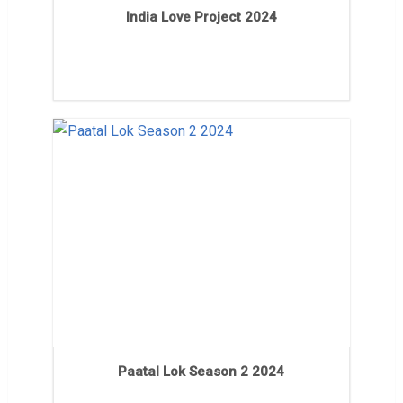
India Love Project 2024
Paatal Lok Season 2 2024