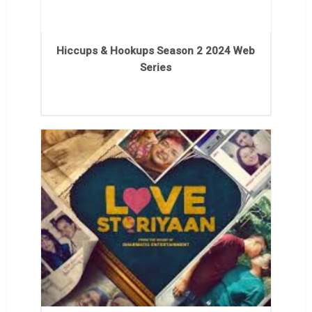
Hiccups & Hookups Season 2 2024 Web
Series