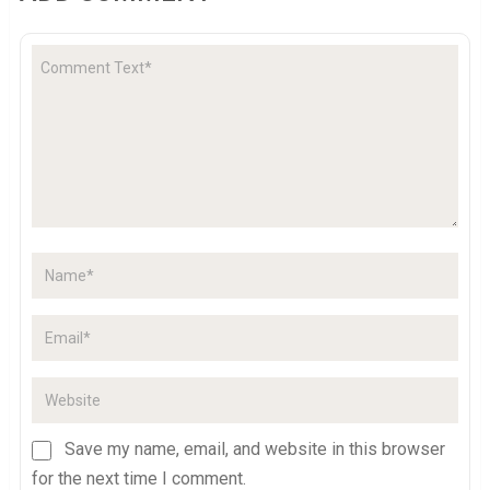
Save my name, email, and website in this browser
for the next time I comment.