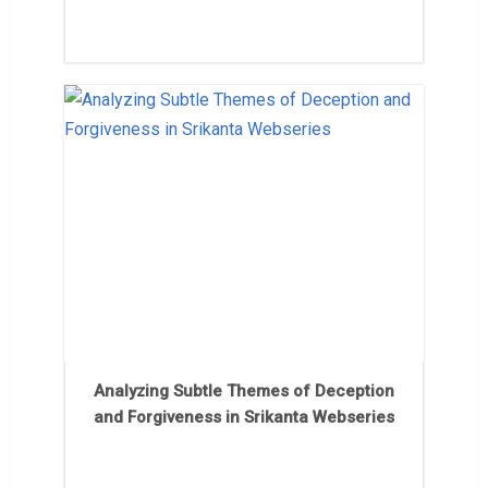
Analyzing Subtle Themes of Deception
and Forgiveness in Srikanta Webseries