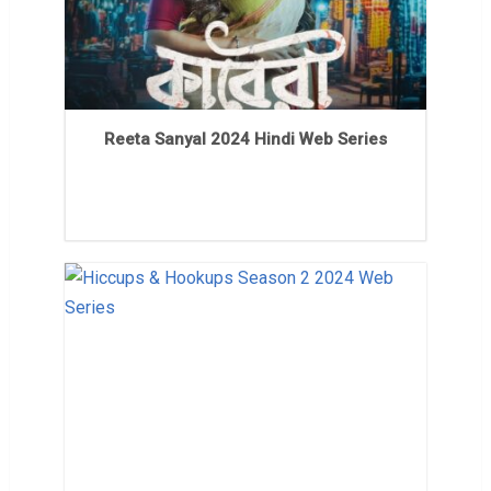
Reeta Sanyal 2024 Hindi Web Series