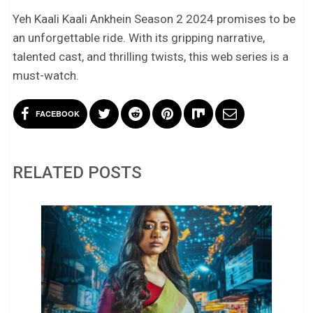
Yeh Kaali Kaali Ankhein Season 2 2024 promises to be
an unforgettable ride. With its gripping narrative,
talented cast, and thrilling twists, this web series is a
must-watch.
FACEBOOK
RELATED POSTS