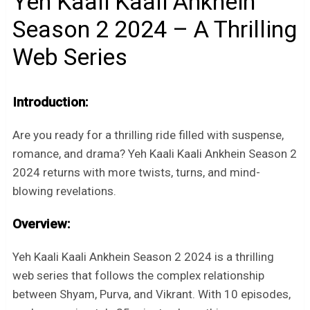
Yeh Kaali Kaali Ankhein
Season 2 2024 – A Thrilling
Web Series
Introduction:
Are you ready for a thrilling ride filled with suspense,
romance, and drama? Yeh Kaali Kaali Ankhein Season 2
2024 returns with more twists, turns, and mind-
blowing revelations.
Overview:
Yeh Kaali Kaali Ankhein Season 2 2024 is a thrilling
web series that follows the complex relationship
between Shyam, Purva, and Vikrant. With 10 episodes,