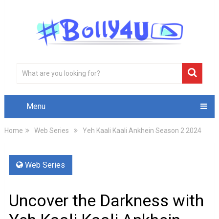
Menu
Home
Web Series
Yeh Kaali Kaali Ankhein Season 2 2024
Web Series
Uncover the Darkness with