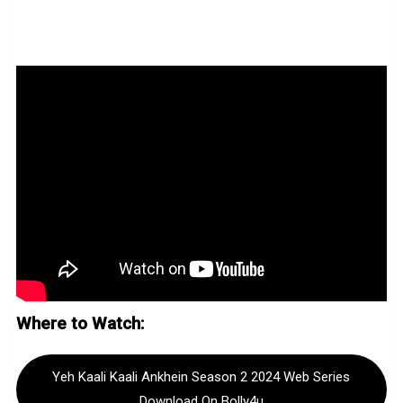
Where to Watch:
Yeh Kaali Kaali Ankhein Season 2 2024 Web Series
Download On Bolly4u