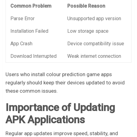
Common Problem
Possible Reason
Parse Error
Unsupported app version
Installation Failed
Low storage space
App Crash
Device compatibility issue
Download Interrupted
Weak internet connection
Users who install colour prediction game apps
regularly should keep their devices updated to avoid
these common issues.
Importance of Updating
APK Applications
Regular app updates improve speed, stability, and