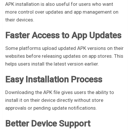
APK installation is also useful for users who want
more control over updates and app management on
their devices.
Faster Access to App Updates
Some platforms upload updated APK versions on their
websites before releasing updates on app stores. This
helps users install the latest version earlier.
Easy Installation Process
Downloading the APK file gives users the ability to
install it on their device directly without store
approvals or pending update notifications.
Better Device Support