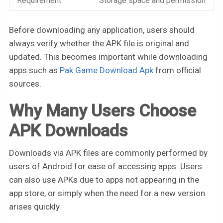
Requirement
Storage space and permission
Before downloading any application, users should
always verify whether the APK file is original and
updated. This becomes important while downloading
apps such as
Pak Game Download Apk
from official
sources.
Why Many Users Choose
APK Downloads
Downloads via APK files are commonly performed by
users of Android for ease of accessing apps. Users
can also use APKs due to apps not appearing in the
app store, or simply when the need for a new version
arises quickly.