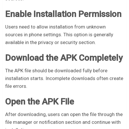
Enable Installation Permission
Users need to allow installation from unknown
sources in phone settings. This option is generally
available in the privacy or security section.
Download the APK Completely
The APK file should be downloaded fully before
installation starts. Incomplete downloads often create
file errors.
Open the APK File
After downloading, users can open the file through the
file manager or notification section and continue with