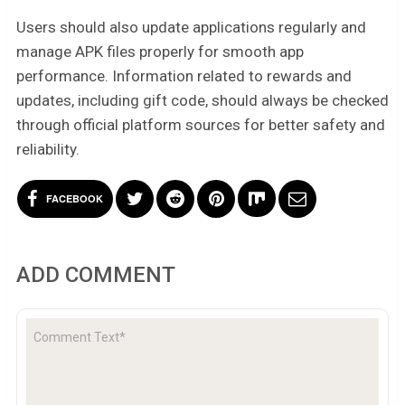
Users should also update applications regularly and
manage APK files properly for smooth app
performance. Information related to rewards and
updates, including gift code, should always be checked
through official platform sources for better safety and
reliability.
FACEBOOK
ADD COMMENT