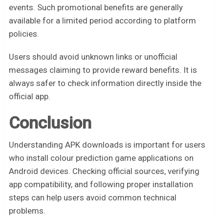
events. Such promotional benefits are generally
available for a limited period according to platform
policies.
Users should avoid unknown links or unofficial
messages claiming to provide reward benefits. It is
always safer to check information directly inside the
official app.
Conclusion
Understanding APK downloads is important for users
who install colour prediction game applications on
Android devices. Checking official sources, verifying
app compatibility, and following proper installation
steps can help users avoid common technical
problems.