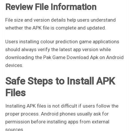
Review File Information
File size and version details help users understand
whether the APK file is complete and updated.
Users installing colour prediction game applications
should always verify the latest app version while
downloading the Pak Game Download Apk on Android
devices.
Safe Steps to Install APK
Files
Installing APK files is not difficult if users follow the
proper process. Android phones usually ask for
permission before installing apps from external
sources.