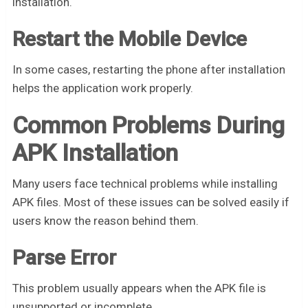
installation.
Restart the Mobile Device
In some cases, restarting the phone after installation
helps the application work properly.
Common Problems During
APK Installation
Many users face technical problems while installing
APK files. Most of these issues can be solved easily if
users know the reason behind them.
Parse Error
This problem usually appears when the APK file is
unsupported or incomplete.