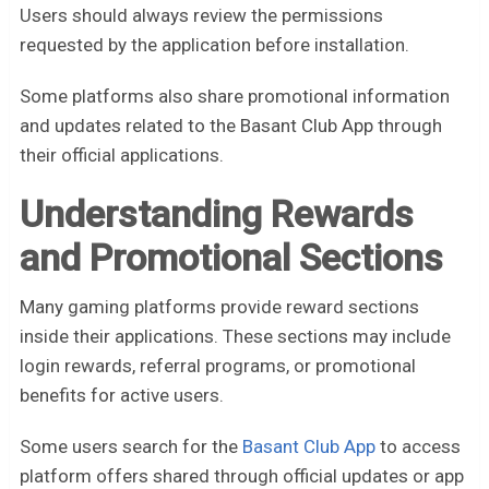
Users should always review the permissions
requested by the application before installation.
Some platforms also share promotional information
and updates related to the Basant Club App through
their official applications.
Understanding Rewards
and Promotional Sections
Many gaming platforms provide reward sections
inside their applications. These sections may include
login rewards, referral programs, or promotional
benefits for active users.
Some users search for the
Basant Club App
to access
platform offers shared through official updates or app