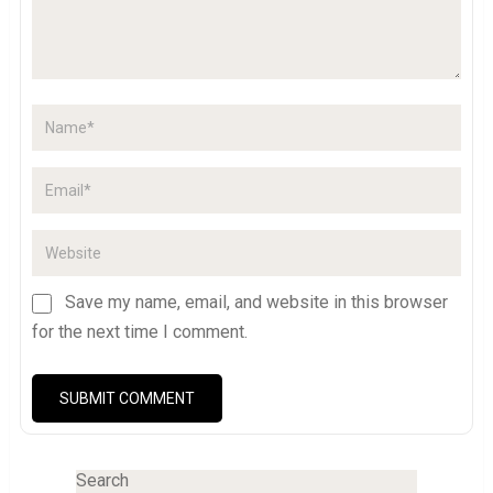
Save my name, email, and website in this browser
for the next time I comment.
Search