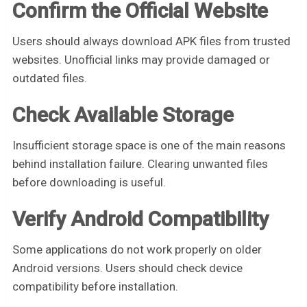
Confirm the Official Website
Users should always download APK files from trusted
websites. Unofficial links may provide damaged or
outdated files.
Check Available Storage
Insufficient storage space is one of the main reasons
behind installation failure. Clearing unwanted files
before downloading is useful.
Verify Android Compatibility
Some applications do not work properly on older
Android versions. Users should check device
compatibility before installation.