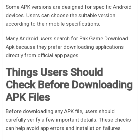
Some APK versions are designed for specific Android
devices. Users can choose the suitable version
according to their mobile specifications.
Many Android users search for Pak Game Download
Apk because they prefer downloading applications
directly from official app pages.
Things Users Should
Check Before Downloading
APK Files
Before downloading any APK file, users should
carefully verify a few important details. These checks
can help avoid app errors and installation failures.