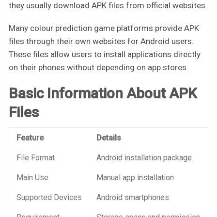
they usually download APK files from official websites.
Many colour prediction game platforms provide APK
files through their own websites for Android users.
These files allow users to install applications directly
on their phones without depending on app stores.
Basic Information About APK
Files
Feature
Details
File Format
Android installation package
Main Use
Manual app installation
Supported Devices
Android smartphones