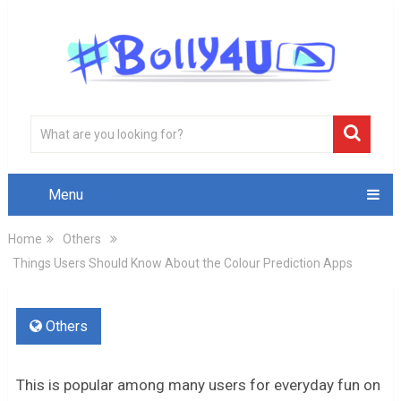
Menu
Home
Others
Things Users Should Know About the Colour Prediction Apps
Others
This is popular among many users for everyday fun on