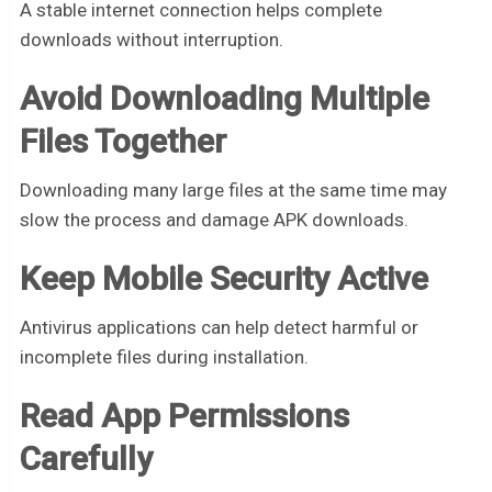
A stable internet connection helps complete
downloads without interruption.
Avoid Downloading Multiple
Files Together
Downloading many large files at the same time may
slow the process and damage APK downloads.
Keep Mobile Security Active
Antivirus applications can help detect harmful or
incomplete files during installation.
Read App Permissions
Carefully