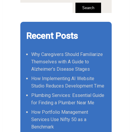
Search
Recent Posts
Why Caregivers Should Familiarize
Themselves with A Guide to
Alzheimer’s Disease Stages
How Implementing AI Website
Studio Reduces Development Time
Plumbing Services: Essential Guide
for Finding a Plumber Near Me
How Portfolio Management
Services Use Nifty 50 as a
Benchmark