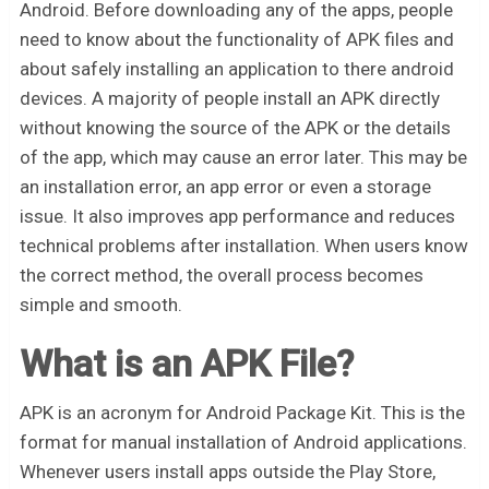
Android. Before downloading any of the apps, people
need to know about the functionality of APK files and
about safely installing an application to there android
devices. A majority of people install an APK directly
without knowing the source of the APK or the details
of the app, which may cause an error later. This may be
an installation error, an app error or even a storage
issue. It also improves app performance and reduces
technical problems after installation. When users know
the correct method, the overall process becomes
simple and smooth.
What is an APK File?
APK is an acronym for Android Package Kit. This is the
format for manual installation of Android applications.
Whenever users install apps outside the Play Store,