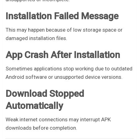
Installation Failed Message
This may happen because of low storage space or
damaged installation files.
App Crash After Installation
Sometimes applications stop working due to outdated
Android software or unsupported device versions.
Download Stopped
Automatically
Weak internet connections may interrupt APK
downloads before completion.