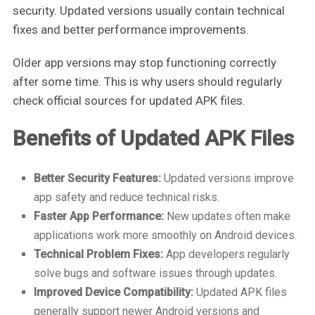
security. Updated versions usually contain technical
fixes and better performance improvements.
Older app versions may stop functioning correctly
after some time. This is why users should regularly
check official sources for updated APK files.
Benefits of Updated APK Files
Better Security Features:
Updated versions improve
app safety and reduce technical risks.
Faster App Performance:
New updates often make
applications work more smoothly on Android devices.
Technical Problem Fixes:
App developers regularly
solve bugs and software issues through updates.
Improved Device Compatibility:
Updated APK files
generally support newer Android versions and