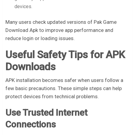
devices.
Many users check updated versions of Pak Game
Download Apk to improve app performance and
reduce login or loading issues.
Useful Safety Tips for APK
Downloads
APK installation becomes safer when users follow a
few basic precautions. These simple steps can help
protect devices from technical problems.
Use Trusted Internet
Connections