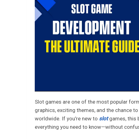
Slot games are one of the most popular form
graphics, exciting themes, and the chance to 
worldwide. If you’re new to
slot
games, this b
everything you need to know—without confus