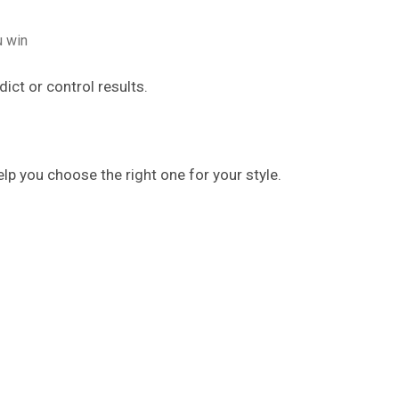
u win
ict or control results.
elp you choose the right one for your style.