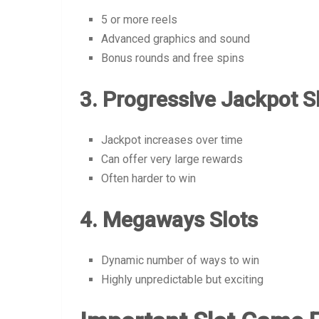
5 or more reels
Advanced graphics and sound
Bonus rounds and free spins
3. Progressive Jackpot S
Jackpot increases over time
Can offer very large rewards
Often harder to win
4. Megaways Slots
Dynamic number of ways to win
Highly unpredictable but exciting