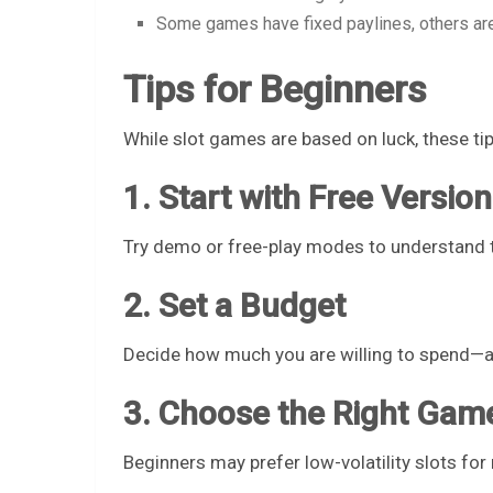
Some games have fixed paylines, others ar
Tips for Beginners
While slot games are based on luck, these ti
1. Start with Free Versio
Try demo or free-play modes to understand 
2. Set a Budget
Decide how much you are willing to spend—and
3. Choose the Right Gam
Beginners may prefer low-volatility slots fo