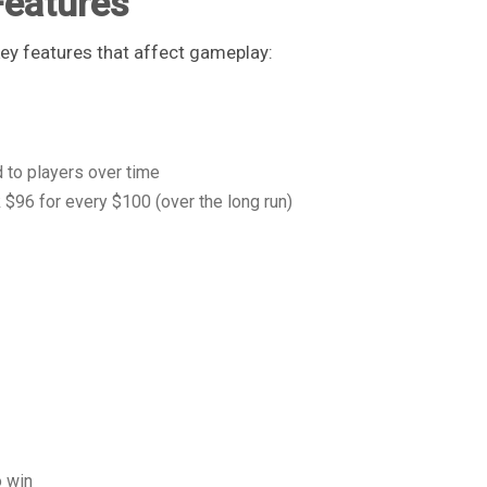
Features
key features that affect gameplay:
 to players over time
96 for every $100 (over the long run)
o win