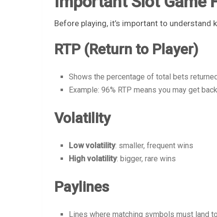
Important Slot Game 
Before playing, it’s important to understand 
RTP (Return to Player)
Shows the percentage of total bets returned
Example: 96% RTP means you may get back $
Volatility
Low volatility
: smaller, frequent wins
High volatility
: bigger, rare wins
Paylines
Lines where matching symbols must land t