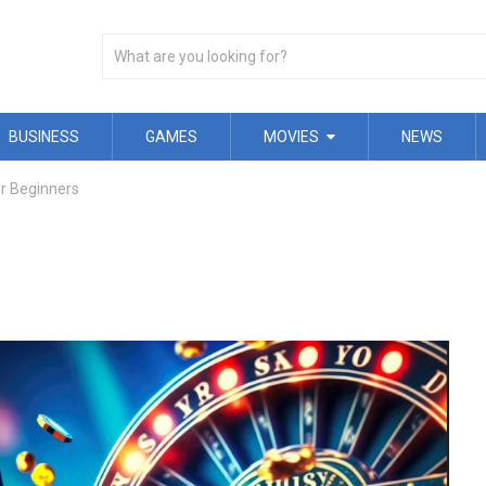
BUSINESS
GAMES
MOVIES
NEWS
or Beginners