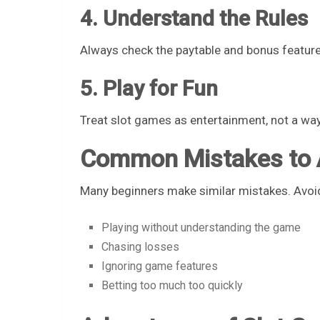
4. Understand the Rules
Always check the paytable and bonus feature
5. Play for Fun
Treat slot games as entertainment, not a wa
Common Mistakes to 
Many beginners make similar mistakes. Avoid
Playing without understanding the game
Chasing losses
Ignoring game features
Betting too much too quickly