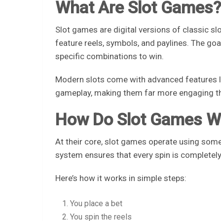
What Are Slot Games?
Slot games are digital versions of classic sl
feature reels, symbols, and paylines. The goa
specific combinations to win.
Modern slots come with advanced features li
gameplay, making them far more engaging th
How Do Slot Games W
At their core, slot games operate using som
system ensures that every spin is completel
Here’s how it works in simple steps:
You place a bet
You spin the reels