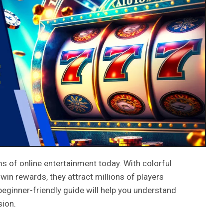
s of online entertainment today. With colorful
win rewards, they attract millions of players
eginner-friendly guide will help you understand
ion.