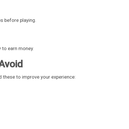
s before playing.
y to earn money.
Avoid
 these to improve your experience: