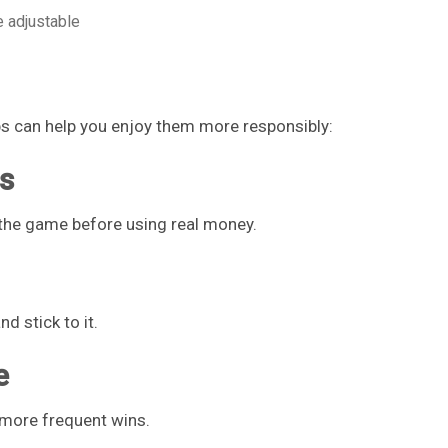
e adjustable
ps can help you enjoy them more responsibly:
ns
the game before using real money.
 stick to it.
e
r more frequent wins.