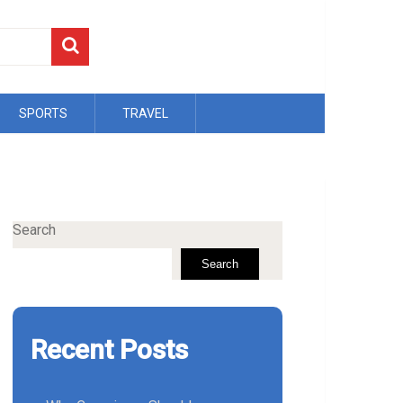
SPORTS
TRAVEL
Search
Search
Recent Posts