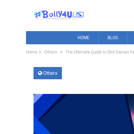
HOME
BLOG
Home
Others
The Ultimate Guide to Slot Games f
Others