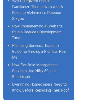
Why Caregivers Should
Familiarize Themselves with A
Guide to Alzheimer’s Disease
Stages
How Implementing AI Website
Studio Reduces Development
Time
Plumbing Services: Essential
Guide for Finding a Plumber Near
Me
How Portfolio Management
Services Use Nifty 50 as a
Benchmark
Everything Homeowners Need to
Know Before Replacing Their Roof