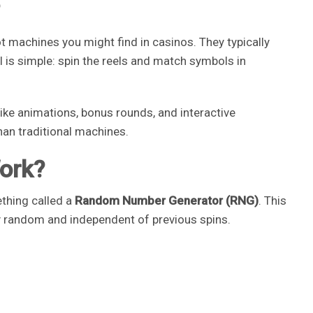
ot machines you might find in casinos. They typically
l is simple: spin the reels and match symbols in
ke animations, bonus rounds, and interactive
an traditional machines.
ork?
ething called a
Random Number Generator (RNG)
. This
y random and independent of previous spins.