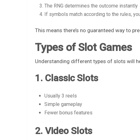
The RNG determines the outcome instantly
If symbols match according to the rules, yo
This means there’s no guaranteed way to pred
Types of Slot Games
Understanding different types of slots will h
1. Classic Slots
Usually 3 reels
Simple gameplay
Fewer bonus features
2. Video Slots