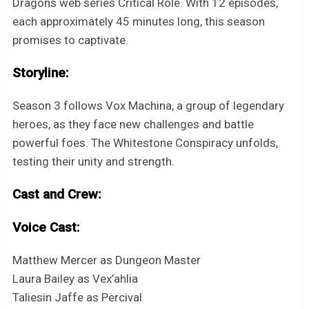
Dragons web series Critical Role. With 12 episodes,
each approximately 45 minutes long, this season
promises to captivate.
Storyline:
Season 3 follows Vox Machina, a group of legendary
heroes, as they face new challenges and battle
powerful foes. The Whitestone Conspiracy unfolds,
testing their unity and strength.
Cast and Crew:
Voice Cast:
Matthew Mercer as Dungeon Master
Laura Bailey as Vex’ahlia
Taliesin Jaffe as Percival