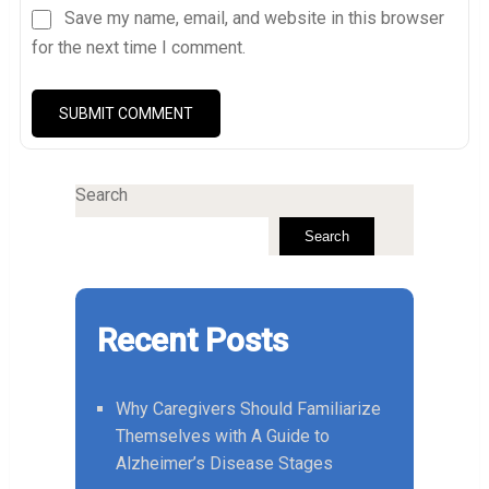
Save my name, email, and website in this browser
for the next time I comment.
Search
Search
Recent Posts
Why Caregivers Should Familiarize
Themselves with A Guide to
Alzheimer’s Disease Stages