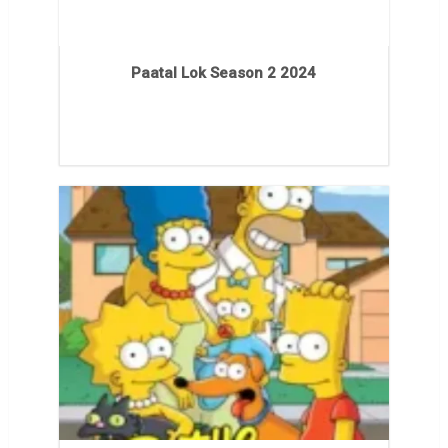
Paatal Lok Season 2 2024