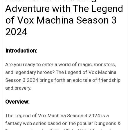
Adventure with The Legend
of Vox Machina Season 3
2024
Introduction:
Are you ready to enter a world of magic, monsters,
and legendary heroes? The Legend of Vox Machina
Season 3 2024 brings forth an epic tale of friendship
and bravery.
Overview:
The Legend of Vox Machina Season 3 2024 is a
fantasy web series based on the popular Dungeons &