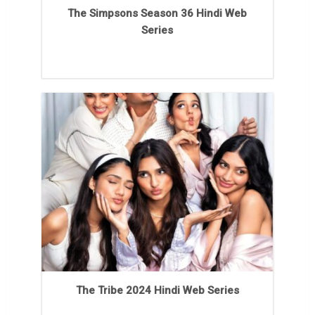
The Simpsons Season 36 Hindi Web
Series
The Tribe 2024 Hindi Web Series