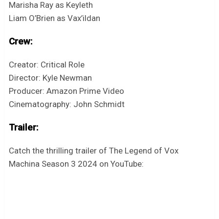
Marisha Ray as Keyleth
Liam O’Brien as Vax’ildan
Crew:
Creator: Critical Role
Director: Kyle Newman
Producer: Amazon Prime Video
Cinematography: John Schmidt
Trailer:
Catch the thrilling trailer of The Legend of Vox
Machina Season 3 2024 on YouTube: