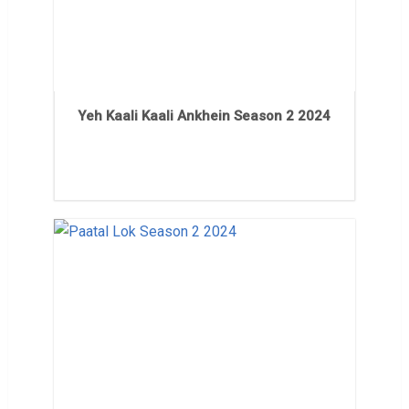
Yeh Kaali Kaali Ankhein Season 2 2024