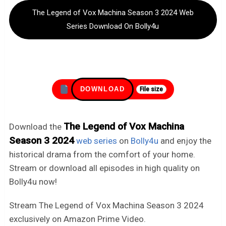
The Legend of Vox Machina Season 3 2024 Web
Series Download On Bolly4u
DOWNLOAD
File size
The Legend of Vox Machina
Download the
Season 3 2024
web series
on
Bolly4u
and enjoy the
historical drama from the comfort of your home.
Stream or download all episodes in high quality on
Bolly4u now!
Stream The Legend of Vox Machina Season 3 2024
exclusively on Amazon Prime Video.