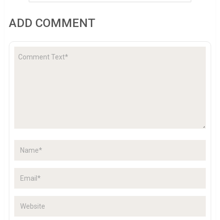
ADD COMMENT