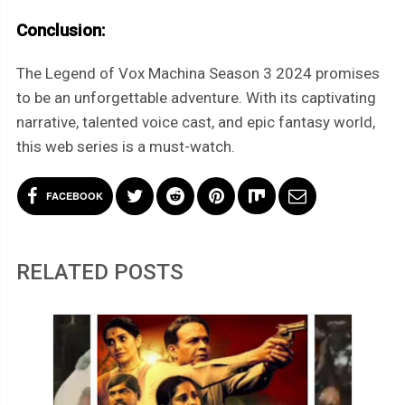
Conclusion:
The Legend of Vox Machina Season 3 2024 promises
to be an unforgettable adventure. With its captivating
narrative, talented voice cast, and epic fantasy world,
this web series is a must-watch.
FACEBOOK
RELATED POSTS