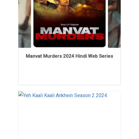
Manvat Murders 2024 Hindi Web Series