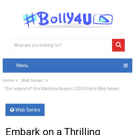
Menu
Home
Web Series
The Legend of Vox Machina Season 3 2024 Hindi Web Series
Web Series
Embark on a Thrilling