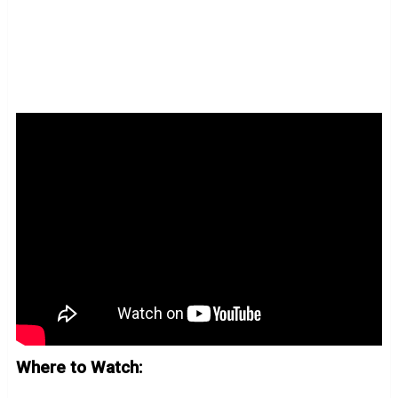
Where to Watch: