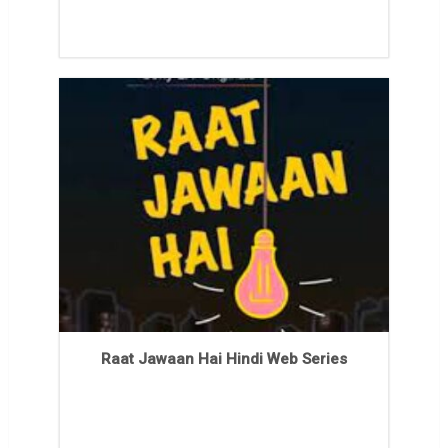
Raat Jawaan Hai Hindi Web Series