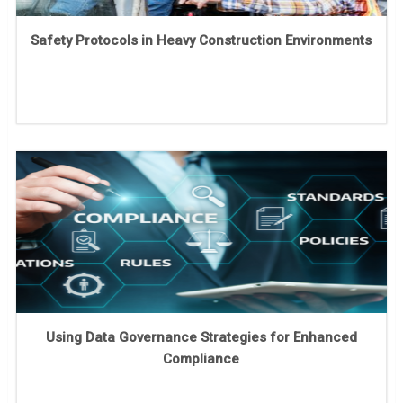
Safety Protocols in Heavy Construction Environments
Using Data Governance Strategies for Enhanced
Compliance