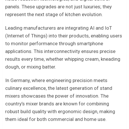
panels. These upgrades are not just luxuries; they
represent the next stage of kitchen evolution.
Leading manufacturers are integrating AI and IoT
(Internet of Things) into their products, enabling users
to monitor performance through smartphone
applications. This interconnectivity ensures precise
results every time, whether whipping cream, kneading
dough, or mixing batter.
In Germany, where engineering precision meets
culinary excellence, the latest generation of stand
mixers showcases the power of innovation. The
country’s mixer brands are known for combining
robust build quality with ergonomic design, making
them ideal for both commercial and home use.