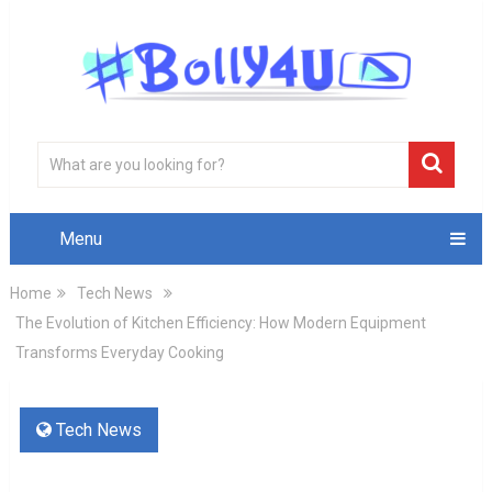
Menu
Home
Tech News
The Evolution of Kitchen Efficiency: How Modern Equipment
Transforms Everyday Cooking
Tech News