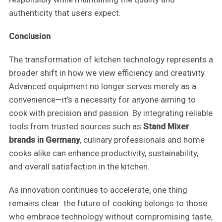
authenticity that users expect.
Conclusion
The transformation of kitchen technology represents a
broader shift in how we view efficiency and creativity.
Advanced equipment no longer serves merely as a
convenience—it’s a necessity for anyone aiming to
cook with precision and passion. By integrating reliable
tools from trusted sources such as
Stand Mixer
brands in Germany
, culinary professionals and home
cooks alike can enhance productivity, sustainability,
and overall satisfaction in the kitchen.
As innovation continues to accelerate, one thing
remains clear: the future of cooking belongs to those
who embrace technology without compromising taste,