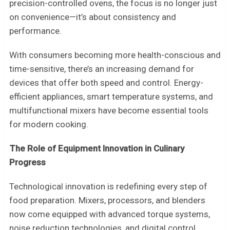
precision-controlled ovens, the focus is no longer just
on convenience—it’s about consistency and
performance.
With consumers becoming more health-conscious and
time-sensitive, there’s an increasing demand for
devices that offer both speed and control. Energy-
efficient appliances, smart temperature systems, and
multifunctional mixers have become essential tools
for modern cooking.
The Role of Equipment Innovation in Culinary
Progress
Technological innovation is redefining every step of
food preparation. Mixers, processors, and blenders
now come equipped with advanced torque systems,
noise reduction technologies, and digital control