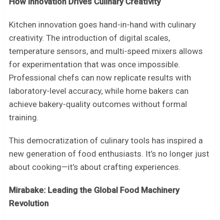
How Innovation Drives Culinary Creativity
Kitchen innovation goes hand-in-hand with culinary
creativity. The introduction of digital scales,
temperature sensors, and multi-speed mixers allows
for experimentation that was once impossible.
Professional chefs can now replicate results with
laboratory-level accuracy, while home bakers can
achieve bakery-quality outcomes without formal
training.
This democratization of culinary tools has inspired a
new generation of food enthusiasts. It’s no longer just
about cooking—it’s about crafting experiences.
Mirabake: Leading the Global Food Machinery
Revolution