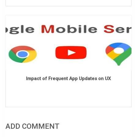
Impact of Frequent App Updates on UX
ADD COMMENT