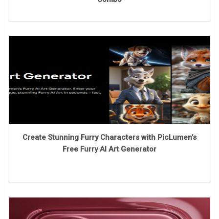
Create Stunning Furry Characters with PicLumen’s
Free Furry AI Art Generator