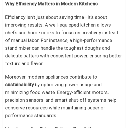
Why Efficiency Matters in Modern Kitchens
Efficiency isn’t just about saving time—it’s about
improving results. A well-equipped kitchen allows
chefs and home cooks to focus on creativity instead
of manual labor. For instance, a high-performance
stand mixer can handle the toughest doughs and
delicate batters with consistent power, ensuring better
texture and flavor.
Moreover, modern appliances contribute to
sustainability
by optimizing power usage and
minimizing food waste. Energy-efficient motors,
precision sensors, and smart shut-off systems help
conserve resources while maintaining superior
performance standards.