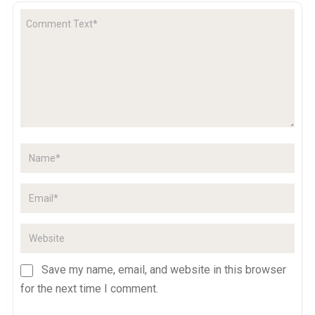
Save my name, email, and website in this browser
for the next time I comment.