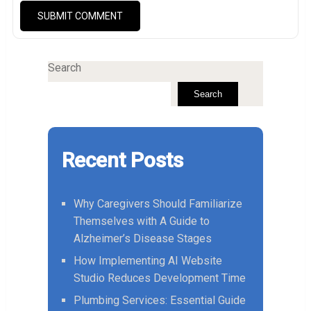
Search
Search
Recent Posts
Why Caregivers Should Familiarize
Themselves with A Guide to
Alzheimer’s Disease Stages
How Implementing AI Website
Studio Reduces Development Time
Plumbing Services: Essential Guide