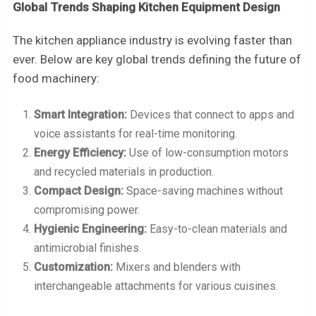
Global Trends Shaping Kitchen Equipment Design
The kitchen appliance industry is evolving faster than
ever. Below are key global trends defining the future of
food machinery:
Smart Integration:
Devices that connect to apps and
voice assistants for real-time monitoring.
Energy Efficiency:
Use of low-consumption motors
and recycled materials in production.
Compact Design:
Space-saving machines without
compromising power.
Hygienic Engineering:
Easy-to-clean materials and
antimicrobial finishes.
Customization:
Mixers and blenders with
interchangeable attachments for various cuisines.