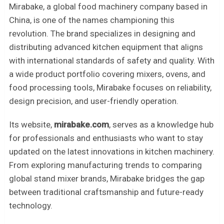
Mirabake, a global food machinery company based in
China, is one of the names championing this
revolution. The brand specializes in designing and
distributing advanced kitchen equipment that aligns
with international standards of safety and quality. With
a wide product portfolio covering mixers, ovens, and
food processing tools, Mirabake focuses on reliability,
design precision, and user-friendly operation.
Its website,
mirabake.com
, serves as a knowledge hub
for professionals and enthusiasts who want to stay
updated on the latest innovations in kitchen machinery.
From exploring manufacturing trends to comparing
global stand mixer brands, Mirabake bridges the gap
between traditional craftsmanship and future-ready
technology.