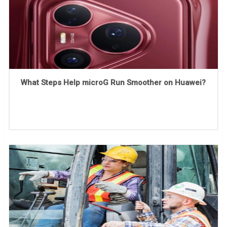
What Steps Help microG Run Smoother on Huawei?