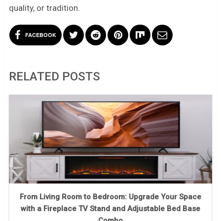
quality, or tradition.
FACEBOOK
RELATED POSTS
From Living Room to Bedroom: Upgrade Your Space
with a Fireplace TV Stand and Adjustable Bed Base
Combo