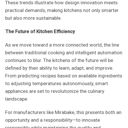
These trends illustrate how design innovation meets
practical demands, making kitchens not only smarter
but also more sustainable.
The Future of Kitchen Efficiency
As we move toward a more connected world, the line
between traditional cooking and intelligent automation
continues to blur. The kitchens of the future will be
defined by their ability to learn, adapt, and improve.
From predicting recipes based on available ingredients
to adjusting temperatures autonomously, smart
appliances are set to revolutionize the culinary
landscape.
For manufacturers like Mirabake, this presents both an
opportunity and a responsibility—to innovate
responsibly while maintaining the quality and