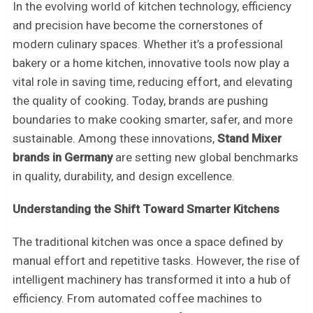
In the evolving world of kitchen technology, efficiency
and precision have become the cornerstones of
modern culinary spaces. Whether it’s a professional
bakery or a home kitchen, innovative tools now play a
vital role in saving time, reducing effort, and elevating
the quality of cooking. Today, brands are pushing
boundaries to make cooking smarter, safer, and more
sustainable. Among these innovations,
Stand Mixer
brands in Germany
are setting new global benchmarks
in quality, durability, and design excellence.
Understanding the Shift Toward Smarter Kitchens
The traditional kitchen was once a space defined by
manual effort and repetitive tasks. However, the rise of
intelligent machinery has transformed it into a hub of
efficiency. From automated coffee machines to