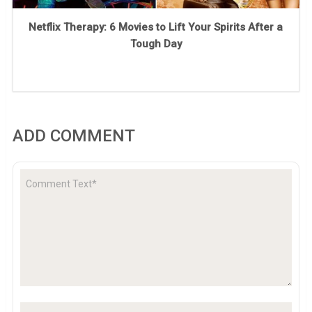
Netflix Therapy: 6 Movies to Lift Your Spirits After a
Tough Day
ADD COMMENT