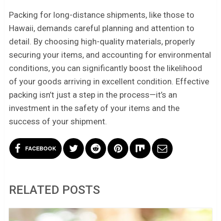
Packing for long-distance shipments, like those to
Hawaii, demands careful planning and attention to
detail. By choosing high-quality materials, properly
securing your items, and accounting for environmental
conditions, you can significantly boost the likelihood
of your goods arriving in excellent condition. Effective
packing isn’t just a step in the process—it’s an
investment in the safety of your items and the
success of your shipment.
FACEBOOK
RELATED POSTS