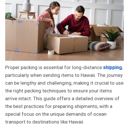
Proper packing is essential for long-distance
shipping
,
particularly when sending items to Hawaii. The journey
can be lengthy and challenging, making it crucial to use
the right packing techniques to ensure your items
arrive intact. This guide offers a detailed overview of
the best practices for preparing shipments, with a
special focus on the unique demands of ocean
transport to destinations like Hawaii.