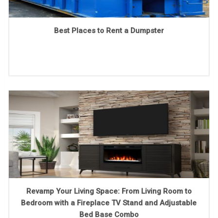
Best Places to Rent a Dumpster
Revamp Your Living Space: From Living Room to
Bedroom with a Fireplace TV Stand and Adjustable
Bed Base Combo