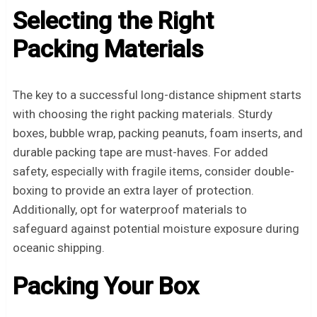
Selecting the Right
Packing Materials
The key to a successful long-distance shipment starts
with choosing the right packing materials. Sturdy
boxes, bubble wrap, packing peanuts, foam inserts, and
durable packing tape are must-haves. For added
safety, especially with fragile items, consider double-
boxing to provide an extra layer of protection.
Additionally, opt for waterproof materials to
safeguard against potential moisture exposure during
oceanic shipping.
Packing Your Box