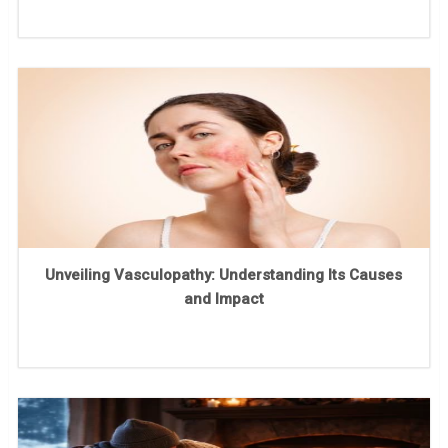
Unveiling Vasculopathy: Understanding Its Causes
and Impact