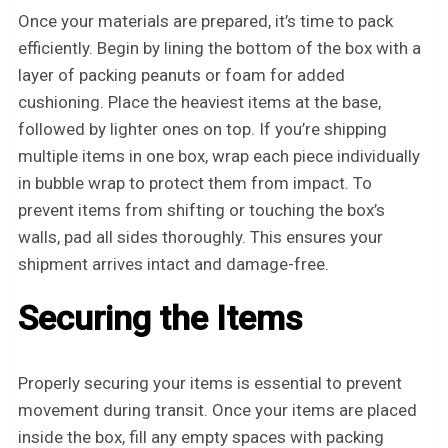
Once your materials are prepared, it’s time to pack
efficiently. Begin by lining the bottom of the box with a
layer of packing peanuts or foam for added
cushioning. Place the heaviest items at the base,
followed by lighter ones on top. If you’re shipping
multiple items in one box, wrap each piece individually
in bubble wrap to protect them from impact. To
prevent items from shifting or touching the box’s
walls, pad all sides thoroughly. This ensures your
shipment arrives intact and damage-free.
Securing the Items
Properly securing your items is essential to prevent
movement during transit. Once your items are placed
inside the box, fill any empty spaces with packing