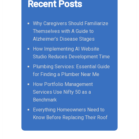
Recent Posts
Why Caregivers Should Familiarize
Themselves with A Guide to
Alzheimer’s Disease Stages
How Implementing AI Website
Studio Reduces Development Time
Plumbing Services: Essential Guide
for Finding a Plumber Near Me
How Portfolio Management
Services Use Nifty 50 as a
Benchmark
Everything Homeowners Need to
Know Before Replacing Their Roof