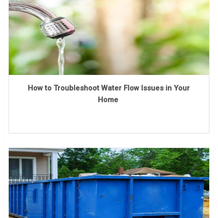
How to Troubleshoot Water Flow Issues in Your
Home