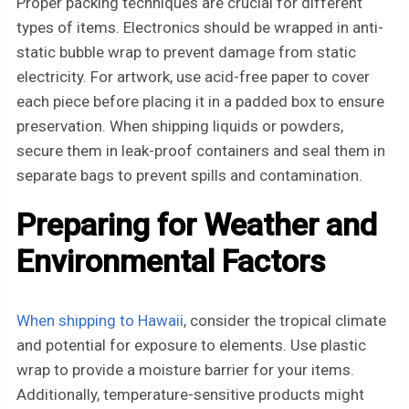
Proper packing techniques are crucial for different
types of items. Electronics should be wrapped in anti-
static bubble wrap to prevent damage from static
electricity. For artwork, use acid-free paper to cover
each piece before placing it in a padded box to ensure
preservation. When shipping liquids or powders,
secure them in leak-proof containers and seal them in
separate bags to prevent spills and contamination.
Preparing for Weather and
Environmental Factors
When shipping to Hawaii
, consider the tropical climate
and potential for exposure to elements. Use plastic
wrap to provide a moisture barrier for your items.
Additionally, temperature-sensitive products might