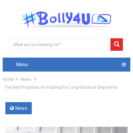
Menu
Home
News
The Best Practices for Packing for Long-Distance Shipments
News