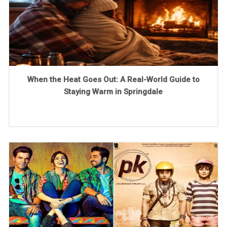
When the Heat Goes Out: A Real-World Guide to
Staying Warm in Springdale