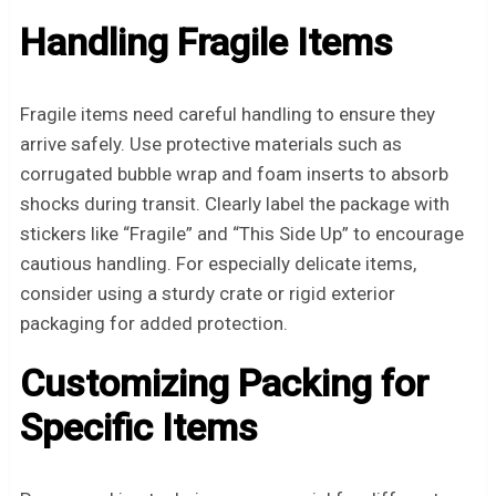
Handling Fragile Items
Fragile items need careful handling to ensure they
arrive safely. Use protective materials such as
corrugated bubble wrap and foam inserts to absorb
shocks during transit. Clearly label the package with
stickers like “Fragile” and “This Side Up” to encourage
cautious handling. For especially delicate items,
consider using a sturdy crate or rigid exterior
packaging for added protection.
Customizing Packing for
Specific Items