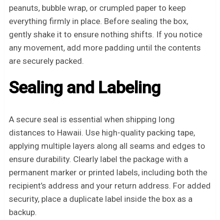
peanuts, bubble wrap, or crumpled paper to keep
everything firmly in place. Before sealing the box,
gently shake it to ensure nothing shifts. If you notice
any movement, add more padding until the contents
are securely packed.
Sealing and Labeling
A secure seal is essential when shipping long
distances to Hawaii. Use high-quality packing tape,
applying multiple layers along all seams and edges to
ensure durability. Clearly label the package with a
permanent marker or printed labels, including both the
recipient’s address and your return address. For added
security, place a duplicate label inside the box as a
backup.