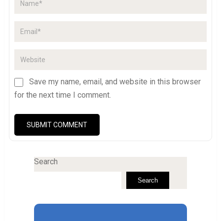
Save my name, email, and website in this browser
for the next time I comment.
Search
Search