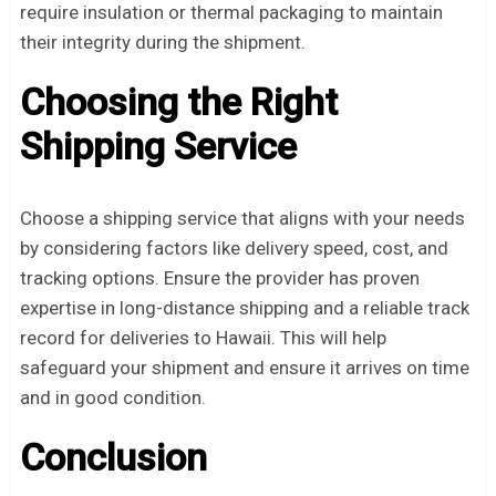
require insulation or thermal packaging to maintain
their integrity during the shipment.
Choosing the Right
Shipping Service
Choose a shipping service that aligns with your needs
by considering factors like delivery speed, cost, and
tracking options. Ensure the provider has proven
expertise in long-distance shipping and a reliable track
record for deliveries to Hawaii. This will help
safeguard your shipment and ensure it arrives on time
and in good condition.
Conclusion