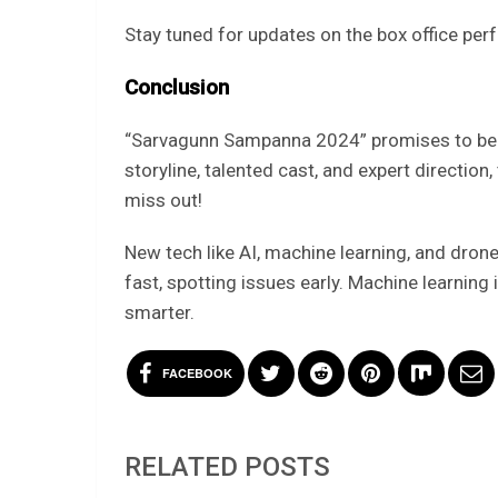
Stay tuned for updates on the box office p
Conclusion
“Sarvagunn Sampanna 2024” promises to be a
storyline, talented cast, and expert direction
miss out!
New tech like AI, machine learning, and dron
fast, spotting issues early. Machine learnin
smarter.
FACEBOOK
RELATED POSTS