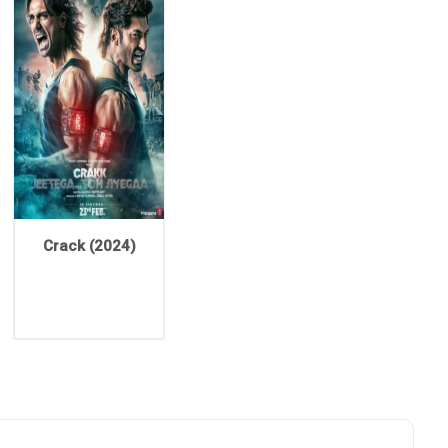
Crack (2024)