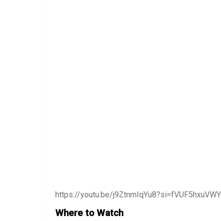
https://youtu.be/j9ZtnmIqYu8?si=fVUF5hxuVW
Where to Watch