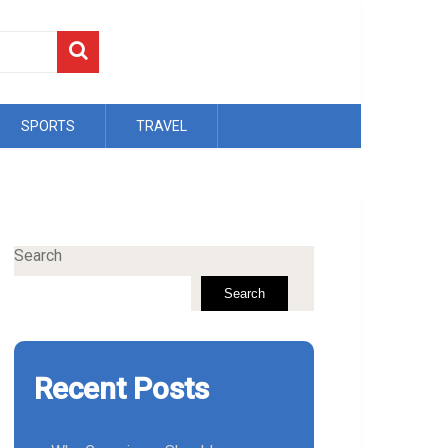
SPORTS
TRAVEL
Search
Search
Recent Posts