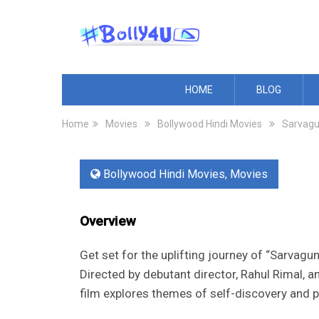
HOME
BLOG
Home
Movies
Bollywood Hindi Movies
Sarvag
Bollywood Hindi Movies
,
Movies
Overview
Get set for the uplifting journey of “Sarv
Directed by debutant director, Rahul Rimal, 
film explores themes of self-discovery and 