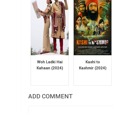
Woh Ladki Hai
Kashi to
Kahaan (2024)
Kashmir (2024)
ADD COMMENT