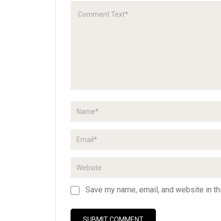
Save my name, email, and website in th