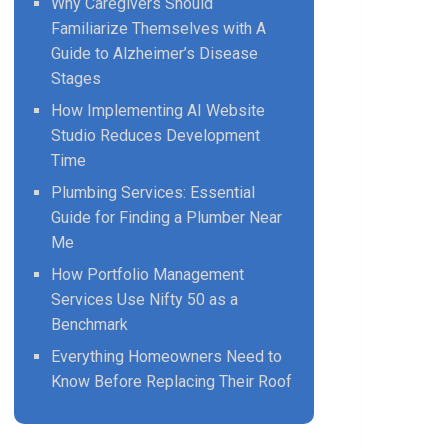
Why Caregivers Should
Familiarize Themselves with A
Guide to Alzheimer’s Disease
Stages
How Implementing AI Website
Studio Reduces Development
Time
Plumbing Services: Essential
Guide for Finding a Plumber Near
Me
How Portfolio Management
Services Use Nifty 50 as a
Benchmark
Everything Homeowners Need to
Know Before Replacing Their Roof