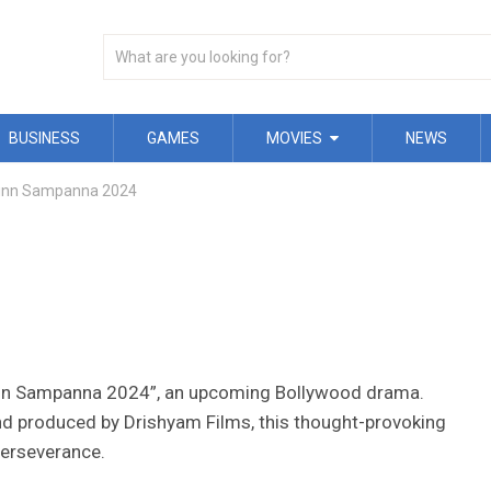
BUSINESS
GAMES
MOVIES
NEWS
unn Sampanna 2024
agunn Sampanna 2024”, an upcoming Bollywood drama.
and produced by Drishyam Films, this thought-provoking
perseverance.