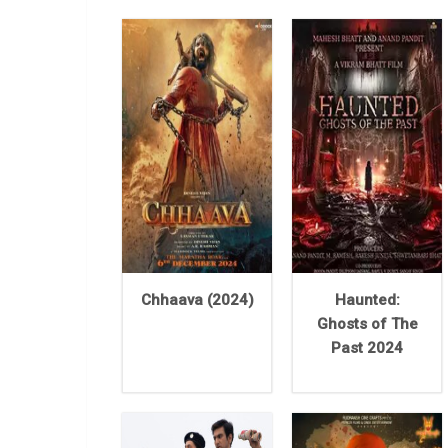
Chhaava (2024)
Haunted:
Ghosts of The
Past 2024