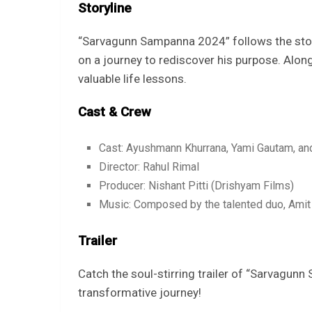
Storyline
“Sarvagunn Sampanna 2024” follows the stor
on a journey to rediscover his purpose. Alon
valuable life lessons.
Cast & Crew
Cast: Ayushmann Khurrana, Yami Gautam, and
Director: Rahul Rimal
Producer: Nishant Pitti (Drishyam Films)
Music: Composed by the talented duo, Amit 
Trailer
Catch the soul-stirring trailer of “Sarvagun
transformative journey!