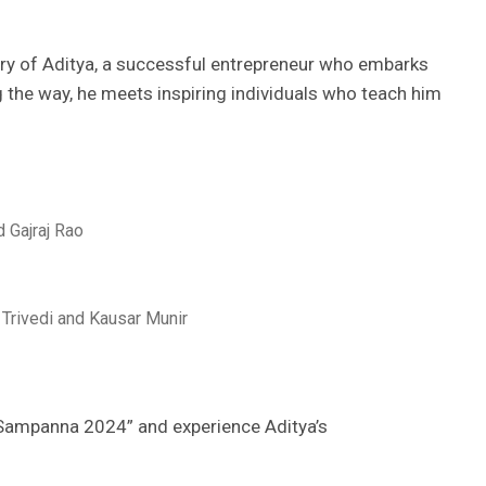
y of Aditya, a successful entrepreneur who embarks
g the way, he meets inspiring individuals who teach him
 Gajraj Rao
Trivedi and Kausar Munir
n Sampanna 2024” and experience Aditya’s