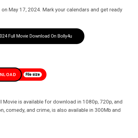
 on May 17, 2024. Mark your calendars and get ready
24 Full Movie Download On Bolly4u
NLOAD
File size
Movie is available for download in 1080p, 720p, and
on, comedy, and crime, is also available in 300Mb and