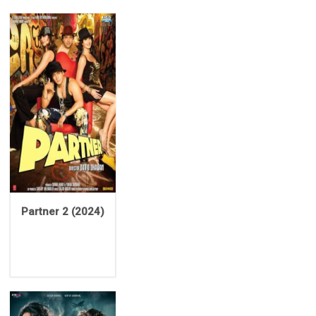
Partner 2 (2024)