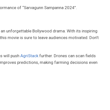
erformance of “Sarvagunn Sampanna 2024”.
n unforgettable Bollywood drama. With its inspiring
, this movie is sure to leave audiences motivated. Don’t
es will push
AgriStack
further. Drones can scan fields
g improves predictions, making farming decisions even