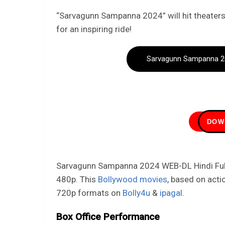
“Sarvagunn Sampanna 2024” will hit theaters
for an inspiring ride!
Sarvagunn Sampanna 20
DOW
Sarvagunn Sampanna 2024 WEB-DL Hindi Full 
480p. This
Bollywood movies
, based on acti
720p formats on
Bolly4u
&
ipagal
.
Box Office Performance