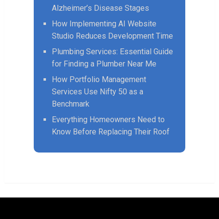
Alzheimer’s Disease Stages
How Implementing AI Website
Studio Reduces Development Time
Plumbing Services: Essential Guide
for Finding a Plumber Near Me
How Portfolio Management
Services Use Nifty 50 as a
Benchmark
Everything Homeowners Need to
Know Before Replacing Their Roof