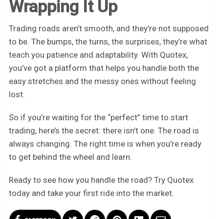
Wrapping It Up
Trading roads aren’t smooth, and they’re not supposed
to be. The bumps, the turns, the surprises, they’re what
teach you patience and adaptability. With Quotex,
you’ve got a platform that helps you handle both the
easy stretches and the messy ones without feeling
lost.
So if you’re waiting for the “perfect” time to start
trading, here’s the secret: there isn’t one. The road is
always changing. The right time is when you’re ready
to get behind the wheel and learn.
Ready to see how you handle the road? Try Quotex
today and take your first ride into the market.