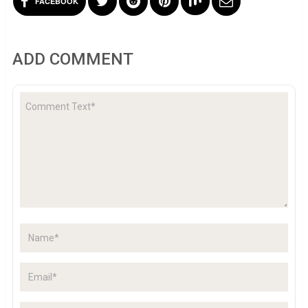
FACEBOOK
ADD COMMENT