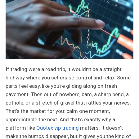
If trading were a road trip, it wouldn’t be a straight
highway where you set cruise control and relax. Some
parts feel easy, like you’re gliding along on fresh
pavement. Then out of nowhere, bam, a sharp bend, a
pothole, or a stretch of gravel that rattles your nerves.
That’s the market for you: calm one moment,
unpredictable the next. And that’s exactly why a
platform like
Quotex vip trading
matters. It doesn’t
make the bumps disappear, but it gives you the kind of