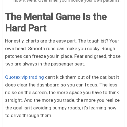
how it went. Over time, you’ll notice your own patterns.
The Mental Game Is the
Hard Part
Honestly, charts are the easy part. The tough bit? Your
own head. Smooth runs can make you cocky. Rough
patches can freeze you in place. Fear and greed, those
two are always in the passenger seat.
Quotex vip trading
can’t kick them out of the car, but it
does clear the dashboard so you can focus. The less
noise on the screen, the more space you have to think
straight. And the more you trade, the more you realize
the goal isn’t avoiding bumpy roads, it’s learning how
to drive through them.