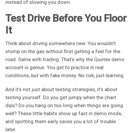
instead of slowing you down.
Test Drive Before You Floor
It
Think about driving somewhere new. You wouldn’t
stomp on the gas without first getting a feel for the
road. Same with trading. That’s why the Quotex demo
account is genius. You get to practice in real
conditions, but with fake money. No risk, just learning.
And it’s not just about testing strategies, it’s about
testing yourself. Do you get jumpy when the chart
dips? Do you hang on too long when things are going
well? These little habits show up fast in demo mode,
and spotting them early saves you a lot of trouble
later.