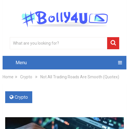
Menu
Home
Crypto
Not All Trading Roads Are Smooth (Quotex)
Crypto