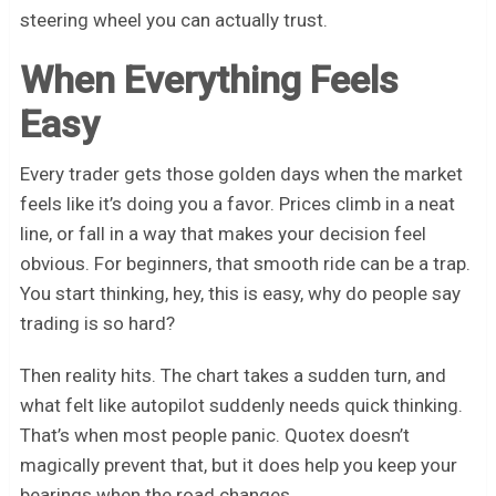
steering wheel you can actually trust.
When Everything Feels
Easy
Every trader gets those golden days when the market
feels like it’s doing you a favor. Prices climb in a neat
line, or fall in a way that makes your decision feel
obvious. For beginners, that smooth ride can be a trap.
You start thinking, hey, this is easy, why do people say
trading is so hard?
Then reality hits. The chart takes a sudden turn, and
what felt like autopilot suddenly needs quick thinking.
That’s when most people panic. Quotex doesn’t
magically prevent that, but it does help you keep your
bearings when the road changes.