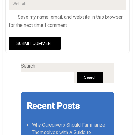
Save my name, email, and website in this browser
for the next time I comment.
Search
Search
Recent Posts
Why Caregivers Should Familiarize
Themselves with A Guide to