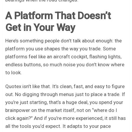
A Platform That Doesn’t
Get in Your Way
Here’s something people don’t talk about enough: the
platform you use shapes the way you trade. Some
platforms feel like an aircraft cockpit, flashing lights,
endless buttons, so much noise you don’t know where
to look.
Quotex isn’t like that. It’s clean, fast, and easy to figure
out. No digging through menus just to place a trade. If
you’re just starting, that’s a huge deal, you spend your
brainpower on the market itself, not on “where do I
click again?” And if you’re more experienced, it still has
all the tools you’d expect. It adapts to your pace