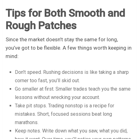
Tips for Both Smooth and
Rough Patches
Since the market doesn’t stay the same for long,
you’ve got to be flexible. A few things worth keeping in
mind:
Don’t speed. Rushing decisions is like taking a sharp
corner too fast, you’ll skid out.
Go smaller at first. Smaller trades teach you the same
lessons without wrecking your account.
Take pit stops. Trading nonstop is a recipe for
mistakes. Short, focused sessions beat long
marathons.
Keep notes. Write down what you saw, what you did,