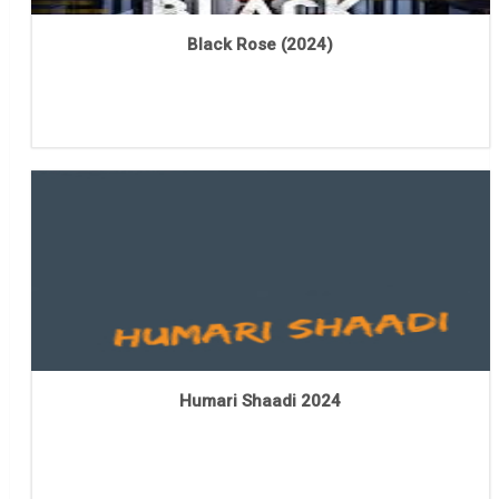
Black Rose (2024)
Humari Shaadi 2024