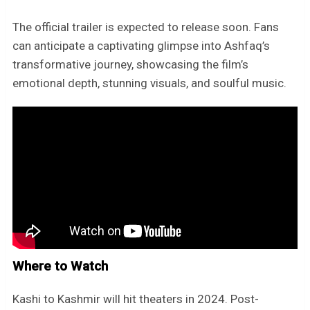
The official trailer is expected to release soon. Fans
can anticipate a captivating glimpse into Ashfaq’s
transformative journey, showcasing the film’s
emotional depth, stunning visuals, and soulful music.
Where to Watch
Kashi to Kashmir will hit theaters in 2024. Post-