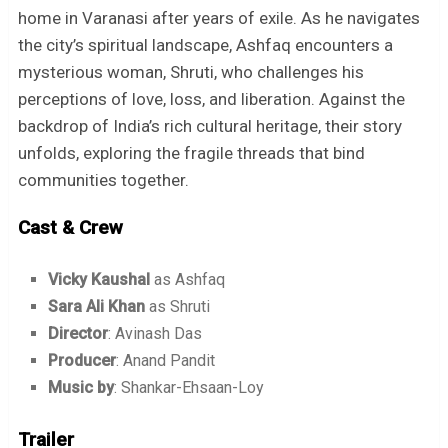
home in Varanasi after years of exile. As he navigates
the city’s spiritual landscape, Ashfaq encounters a
mysterious woman, Shruti, who challenges his
perceptions of love, loss, and liberation. Against the
backdrop of India’s rich cultural heritage, their story
unfolds, exploring the fragile threads that bind
communities together.
Cast & Crew
Vicky Kaushal
as Ashfaq
Sara Ali Khan
as Shruti
Director
: Avinash Das
Producer
: Anand Pandit
Music by
: Shankar-Ehsaan-Loy
Trailer