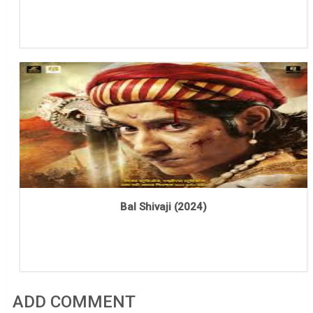
Bal Shivaji (2024)
ADD COMMENT