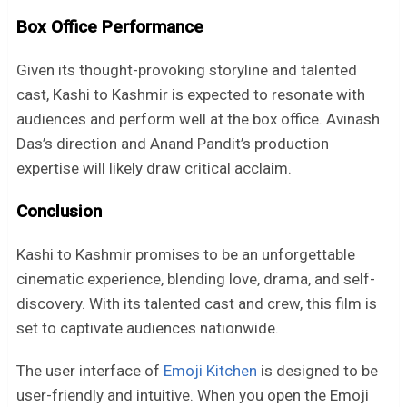
Box Office Performance
Given its thought-provoking storyline and talented
cast, Kashi to Kashmir is expected to resonate with
audiences and perform well at the box office. Avinash
Das’s direction and Anand Pandit’s production
expertise will likely draw critical acclaim.
Conclusion
Kashi to Kashmir promises to be an unforgettable
cinematic experience, blending love, drama, and self-
discovery. With its talented cast and crew, this film is
set to captivate audiences nationwide.
The user interface of
Emoji Kitchen
is designed to be
user-friendly and intuitive. When you open the Emoji