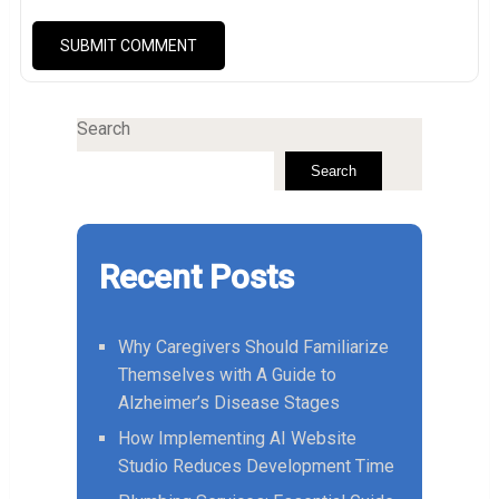
Search
Search
Recent Posts
Why Caregivers Should Familiarize
Themselves with A Guide to
Alzheimer’s Disease Stages
How Implementing AI Website
Studio Reduces Development Time