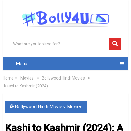
Menu
Home
Movies
Bollywood Hindi Movies
Kashi to Kashmir (2024)
Bollywood Hindi Movies
,
Movies
Kashi to Kashmir (2024): A