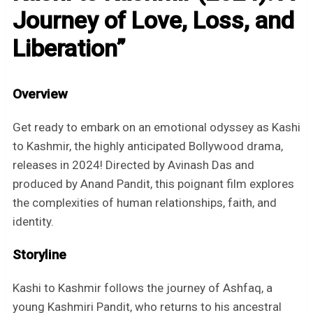
Journey of Love, Loss, and
Liberation”
Overview
Get ready to embark on an emotional odyssey as Kashi
to Kashmir, the highly anticipated Bollywood drama,
releases in 2024! Directed by Avinash Das and
produced by Anand Pandit, this poignant film explores
the complexities of human relationships, faith, and
identity.
Storyline
Kashi to Kashmir follows the journey of Ashfaq, a
young Kashmiri Pandit, who returns to his ancestral