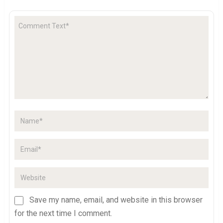
Save my name, email, and website in this browser
for the next time I comment.