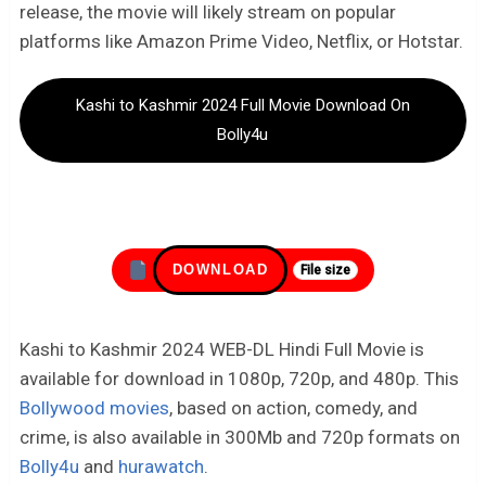
release, the movie will likely stream on popular
platforms like Amazon Prime Video, Netflix, or Hotstar.
Kashi to Kashmir 2024 Full Movie Download On
Bolly4u
DOWNLOAD
File size
Kashi to Kashmir 2024 WEB-DL Hindi Full Movie is
available for download in 1080p, 720p, and 480p. This
Bollywood movies
, based on action, comedy, and
crime, is also available in 300Mb and 720p formats on
Bolly4u
and
hurawatch
.