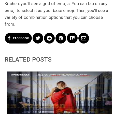
Kitchen, you’ll see a grid of emojis. You can tap on any
emoji to select it as your base emoji. Then, you’ll see a
variety of combination options that you can choose
from.
FACEBOOK
RELATED POSTS