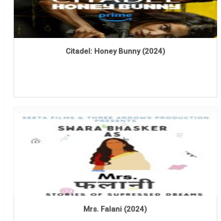
Citadel: Honey Bunny (2024)
Mrs. Falani (2024)