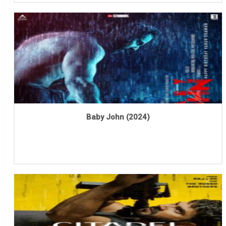
Baby John (2024)