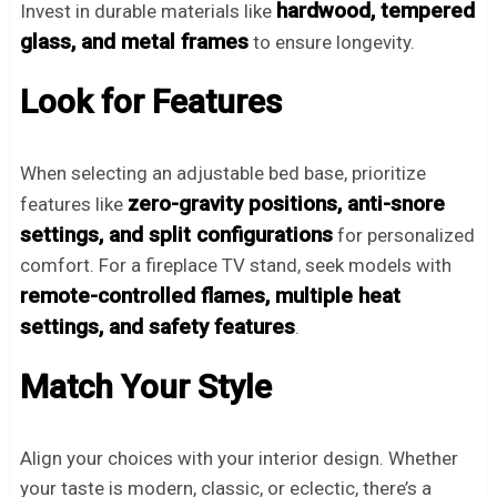
hardwood, tempered
Invest in durable materials like
glass, and metal frames
to ensure longevity.
Look for Features
When selecting an adjustable bed base, prioritize
zero-gravity positions, anti-snore
features like
settings, and split configurations
for personalized
comfort. For a fireplace TV stand, seek models with
remote-controlled flames, multiple heat
settings, and safety features
.
Match Your Style
Align your choices with your interior design. Whether
your taste is modern, classic, or eclectic, there’s a