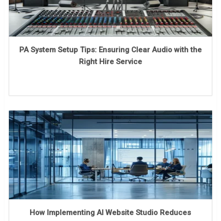
PA System Setup Tips: Ensuring Clear Audio with the
Right Hire Service
How Implementing AI Website Studio Reduces