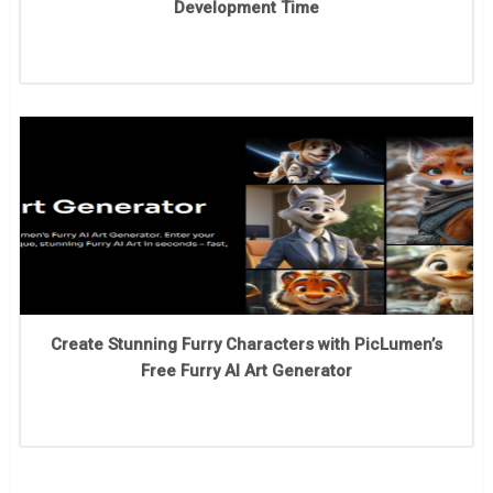
Development Time
Create Stunning Furry Characters with PicLumen’s
Free Furry AI Art Generator