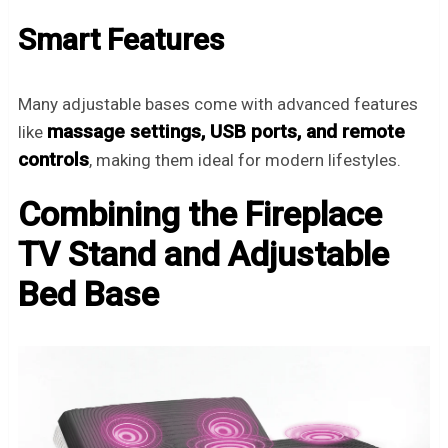
Smart Features
Many adjustable bases come with advanced features
massage settings, USB ports, and remote
like
controls
, making them ideal for modern lifestyles.
Combining the Fireplace
TV Stand and Adjustable
Bed Base