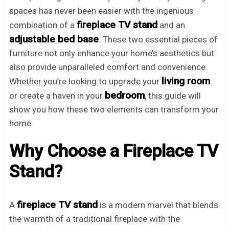
spaces has never been easier with the ingenious
fireplace TV stand
combination of a
and an
adjustable bed base
. These two essential pieces of
furniture not only enhance your home’s aesthetics but
also provide unparalleled comfort and convenience.
living room
Whether you’re looking to upgrade your
bedroom
or create a haven in your
, this guide will
show you how these two elements can transform your
home.
Why Choose a Fireplace TV
Stand?
fireplace TV stand
A
is a modern marvel that blends
the warmth of a traditional fireplace with the