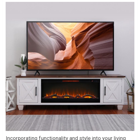
Incorporating functionality and style into your living