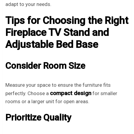
adapt to your needs.
Tips for Choosing the Right
Fireplace TV Stand and
Adjustable Bed Base
Consider Room Size
Measure your space to ensure the furniture fits
compact design
perfectly. Choose a
for smaller
rooms or a larger unit for open areas.
Prioritize Quality