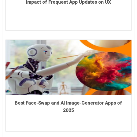
Impact of Frequent App Updates on UX
Best Face-Swap and AI Image-Generator Apps of
2025