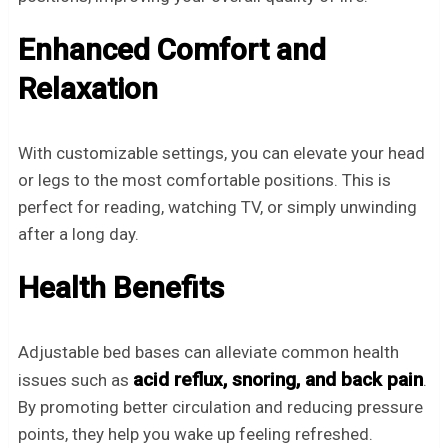
Enhanced Comfort and
Relaxation
With customizable settings, you can elevate your head
or legs to the most comfortable positions. This is
perfect for reading, watching TV, or simply unwinding
after a long day.
Health Benefits
Adjustable bed bases can alleviate common health
acid reflux, snoring, and back pain
issues such as
.
By promoting better circulation and reducing pressure
points, they help you wake up feeling refreshed.