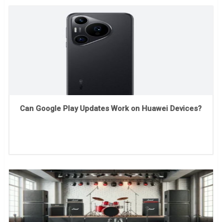
Can Google Play Updates Work on Huawei Devices?