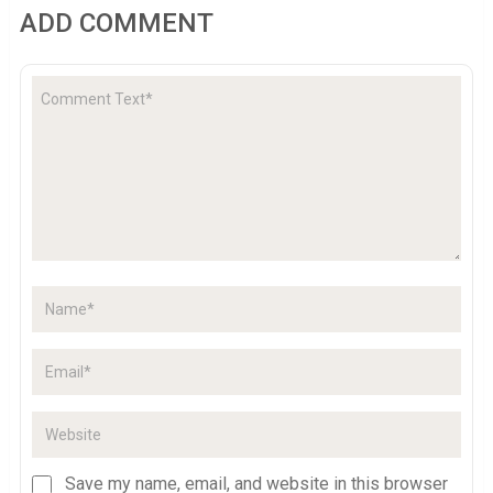
ADD COMMENT
Save my name, email, and website in this browser