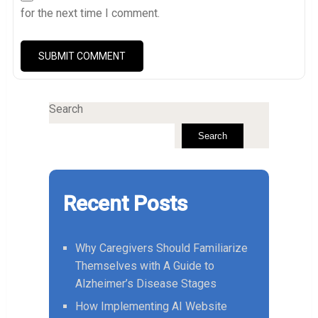
for the next time I comment.
Search
Search
Recent Posts
Why Caregivers Should Familiarize
Themselves with A Guide to
Alzheimer’s Disease Stages
How Implementing AI Website