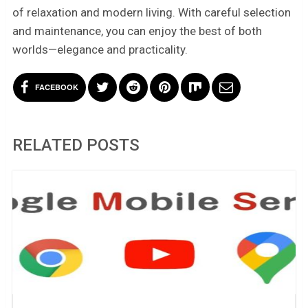
of relaxation and modern living. With careful selection
and maintenance, you can enjoy the best of both
worlds—elegance and practicality.
FACEBOOK
RELATED POSTS