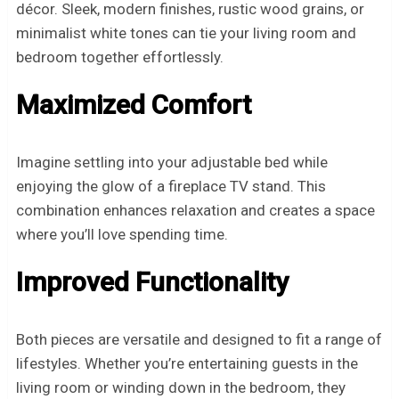
décor. Sleek, modern finishes, rustic wood grains, or
minimalist white tones can tie your living room and
bedroom together effortlessly.
Maximized Comfort
Imagine settling into your adjustable bed while
enjoying the glow of a fireplace TV stand. This
combination enhances relaxation and creates a space
where you’ll love spending time.
Improved Functionality
Both pieces are versatile and designed to fit a range of
lifestyles. Whether you’re entertaining guests in the
living room or winding down in the bedroom, they