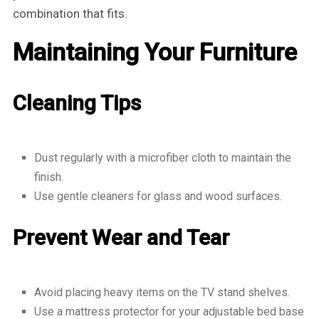
combination that fits.
Maintaining Your Furniture
Cleaning Tips
Dust regularly with a microfiber cloth to maintain the
finish.
Use gentle cleaners for glass and wood surfaces.
Prevent Wear and Tear
Avoid placing heavy items on the TV stand shelves.
Use a mattress protector for your adjustable bed base