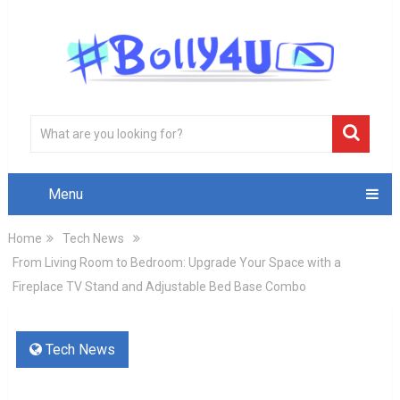
Menu
Home
Tech News
From Living Room to Bedroom: Upgrade Your Space with a
Fireplace TV Stand and Adjustable Bed Base Combo
Tech News