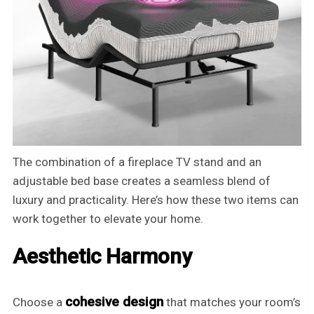
The combination of a fireplace TV stand and an
adjustable bed base creates a seamless blend of
luxury and practicality. Here’s how these two items can
work together to elevate your home.
Aesthetic Harmony
cohesive design
Choose a
that matches your room’s