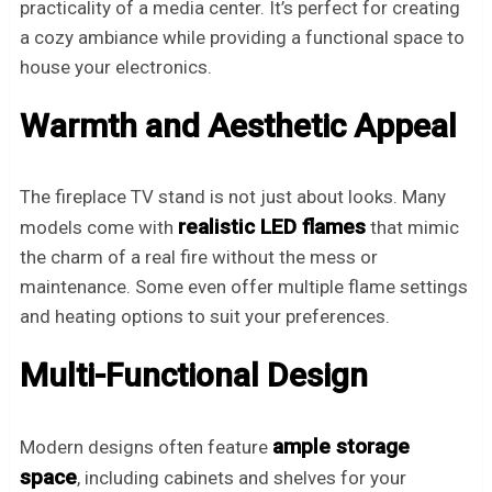
practicality of a media center. It’s perfect for creating
a cozy ambiance while providing a functional space to
house your electronics.
Warmth and Aesthetic Appeal
The fireplace TV stand is not just about looks. Many
realistic LED flames
models come with
that mimic
the charm of a real fire without the mess or
maintenance. Some even offer multiple flame settings
and heating options to suit your preferences.
Multi-Functional Design
ample storage
Modern designs often feature
space
, including cabinets and shelves for your