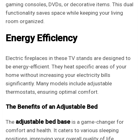
gaming consoles, DVDs, or decorative items. This dual
functionality saves space while keeping your living
room organized.
Energy Efficiency
Electric fireplaces in these TV stands are designed to
be energy-efficient. They heat specific areas of your
home without increasing your electricity bills
significantly. Many models include adjustable
thermostats, ensuring optimal comfort.
The Benefits of an Adjustable Bed
adjustable bed base
The
is a game-changer for
comfort and health. It caters to various sleeping
positions, improving your overall quality of life.