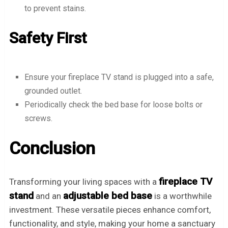
to prevent stains.
Safety First
Ensure your fireplace TV stand is plugged into a safe,
grounded outlet.
Periodically check the bed base for loose bolts or
screws.
Conclusion
fireplace TV
Transforming your living spaces with a
stand
adjustable bed base
and an
is a worthwhile
investment. These versatile pieces enhance comfort,
functionality, and style, making your home a sanctuary