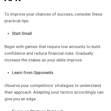
To improve your chances of success, consider these
practical tips:
Start Small
Begin with games that require low amounts to build
confidence and reduce financial risks. Gradually
increase the stakes as your skills improve.
Learn from Opponents
Observe your competitors’ strategies to understand
their approach. Adapting your tactics accordingly can
give you an edge.