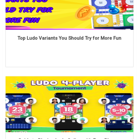
Top Ludo Variants You Should Try for More Fun