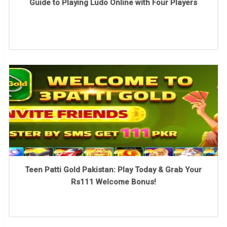
Guide to Playing Ludo Online with Four Players
Teen Patti Gold Pakistan: Play Today & Grab Your
Rs111 Welcome Bonus!