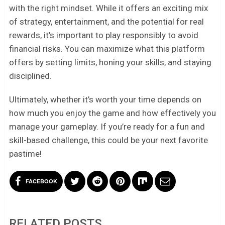
with the right mindset. While it offers an exciting mix
of strategy, entertainment, and the potential for real
rewards, it’s important to play responsibly to avoid
financial risks. You can maximize what this platform
offers by setting limits, honing your skills, and staying
disciplined.
Ultimately, whether it’s worth your time depends on
how much you enjoy the game and how effectively you
manage your gameplay. If you’re ready for a fun and
skill-based challenge, this could be your next favorite
pastime!
FACEBOOK
RELATED POSTS