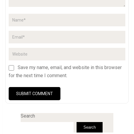
Save my name, email, and website in this browser
for the next time I comment.
Search
Search