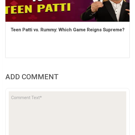
Teen Patti vs. Rummy: Which Game Reigns Supreme?
ADD COMMENT