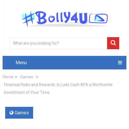
Menu
Home
Games
Financial Risks and Rewards: Is Ludo Cash APK a Worthwhile
Investment of Your Time
Games