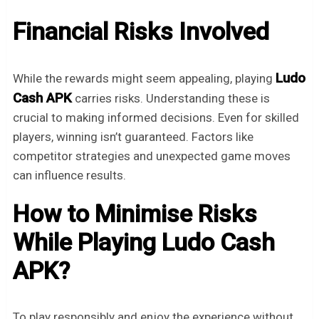
Financial Risks Involved
Ludo
While the rewards might seem appealing, playing
Cash APK
carries risks. Understanding these is
crucial to making informed decisions. Even for skilled
players, winning isn’t guaranteed. Factors like
competitor strategies and unexpected game moves
can influence results.
How to Minimise Risks
While Playing Ludo Cash
APK?
To play responsibly and enjoy the experience without