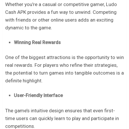
Whether you’re a casual or competitive gamer, Ludo
Cash APK provides a fun way to unwind. Competing
with friends or other online users adds an exciting
dynamic to the game.
Winning Real Rewards
One of the biggest attractions is the opportunity to win
real rewards. For players who refine their strategies,
the potential to turn games into tangible outcomes is a
definite highlight.
User-Friendly Interface
The game’s intuitive design ensures that even first-
time users can quickly learn to play and participate in
competitions.