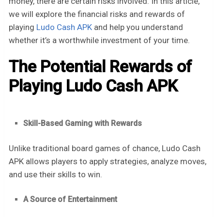
money, there are certain risks involved. In this article,
we will explore the financial risks and rewards of
playing
Ludo Cash APK
and help you understand
whether it’s a worthwhile investment of your time.
The Potential Rewards of
Playing Ludo Cash APK
Skill-Based Gaming with Rewards
Unlike traditional board games of chance, Ludo Cash
APK allows players to apply strategies, analyze moves,
and use their skills to win.
A Source of Entertainment