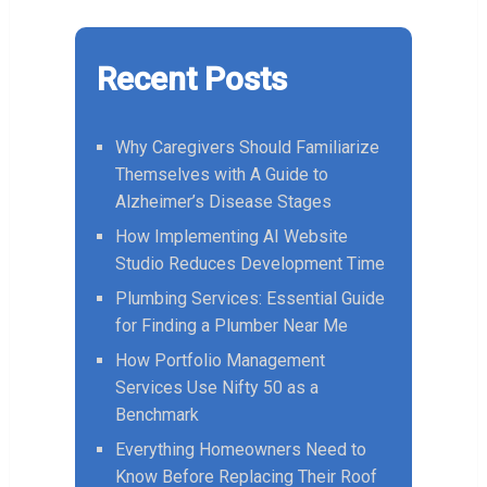
Recent Posts
Why Caregivers Should Familiarize
Themselves with A Guide to
Alzheimer’s Disease Stages
How Implementing AI Website
Studio Reduces Development Time
Plumbing Services: Essential Guide
for Finding a Plumber Near Me
How Portfolio Management
Services Use Nifty 50 as a
Benchmark
Everything Homeowners Need to
Know Before Replacing Their Roof