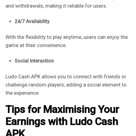
and withdrawals, making it reliable for users.
24/7 Availability
With the flexibility to play anytime, users can enjoy the
game at their convenience.
Social Interaction
Ludo Cash APK allows you to connect with friends or
challenge random players, adding a social element to
the experience.
Tips for Maximising Your
Earnings with Ludo Cash
APK