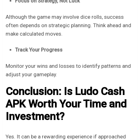
Focus on Strategy, Not Luck
Although the game may involve dice rolls, success
often depends on strategic planning. Think ahead and
make calculated moves.
Track Your Progress
Monitor your wins and losses to identify patterns and
adjust your gameplay.
Conclusion: Is Ludo Cash
APK Worth Your Time and
Investment?
Yes. It can be a rewarding experience if approached