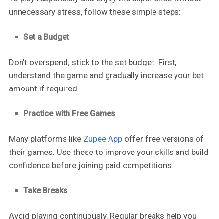
unnecessary stress, follow these simple steps:
Set a Budget
Don’t overspend; stick to the set budget. First,
understand the game and gradually increase your bet
amount if required.
Practice with Free Games
Many platforms like
Zupee App
offer free versions of
their games. Use these to improve your skills and build
confidence before joining paid competitions.
Take Breaks
Avoid playing continuously. Regular breaks help you