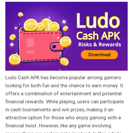
Ludo Cash APK has become popular among gamers
looking for both fun and the chance to earn money. It
offers a combination of entertainment and potential
financial rewards. While playing, users can participate
in cash tournaments and win prizes, making it an
attractive option for those who enjoy gaming with a
financial twist. However, like any game involving