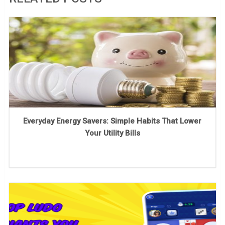
Everyday Energy Savers: Simple Habits That Lower
Your Utility Bills