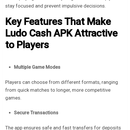
stay focused and prevent impulsive decisions.
Key Features That Make
Ludo Cash APK Attractive
to Players
Multiple Game Modes
Players can choose from different formats, ranging
from quick matches to longer, more competitive
games.
Secure Transactions
The app ensures safe and fast transfers for deposits