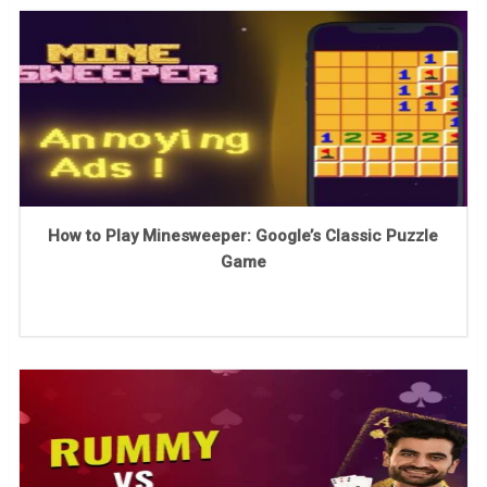
How to Play Minesweeper: Google’s Classic Puzzle
Game