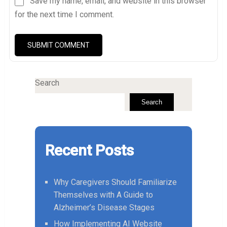
Save my name, email, and website in this browser
for the next time I comment.
Search
Search
Recent Posts
Why Caregivers Should Familiarize
Themselves with A Guide to
Alzheimer’s Disease Stages
How Implementing AI Website