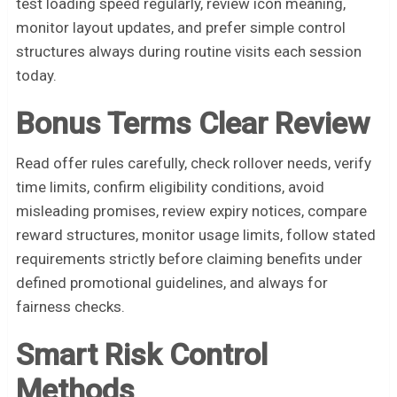
test loading speed regularly, review icon meaning,
monitor layout updates, and prefer simple control
structures always during routine visits each session
today.
Bonus Terms Clear Review
Read offer rules carefully, check rollover needs, verify
time limits, confirm eligibility conditions, avoid
misleading promises, review expiry notices, compare
reward structures, monitor usage limits, follow stated
requirements strictly before claiming benefits under
defined promotional guidelines, and always for
fairness checks.
Smart Risk Control
Methods