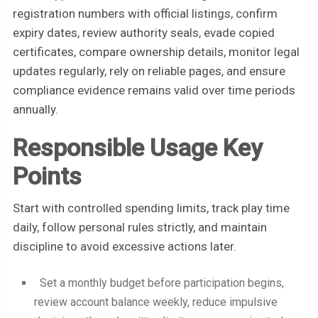
registration numbers with official listings, confirm
expiry dates, review authority seals, evade copied
certificates, compare ownership details, monitor legal
updates regularly, rely on reliable pages, and ensure
compliance evidence remains valid over time periods
annually.
Responsible Usage Key
Points
Start with controlled spending limits, track
play time
daily, follow personal rules strictly, and maintain
discipline to avoid excessive actions later.
Set a monthly budget before participation begins,
review account balance weekly, reduce impulsive