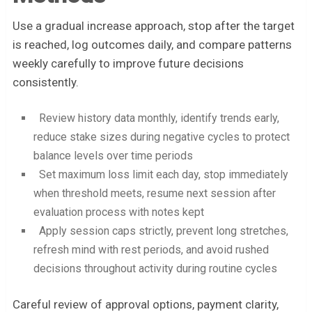
Use a gradual increase approach, stop after the target
is reached, log outcomes daily, and compare patterns
weekly carefully to improve future decisions
consistently.
Review history data monthly, identify trends early,
reduce stake sizes during negative cycles to protect
balance levels over time periods
Set maximum loss limit each day, stop immediately
when threshold meets, resume next session after
evaluation process with notes kept
Apply session caps strictly, prevent long stretches,
refresh mind with rest periods, and avoid rushed
decisions throughout activity during routine cycles
Careful review of approval options, payment clarity,