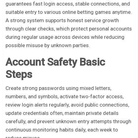
guarantees fast login access, stable connections, and
suitable entry to various online betting games anytime.
A strong system supports honest service growth
through clear checks, which protect personal accounts
during regular usage across devices while reducing
possible misuse by unknown parties.
Account Safety Basic
Steps
Create strong passwords using mixed letters,
numbers, and symbols, activate two-factor access,
review login alerts regularly, avoid public connections,
update credentials often, maintain private details
carefully, and prevent unknown entry attempts through
continuous monitoring habits daily, each week to