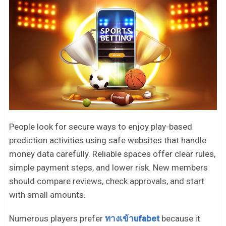
People look for secure ways to enjoy play-based
prediction activities using safe websites that handle
money data carefully. Reliable spaces offer clear rules,
simple payment steps, and lower risk. New members
should compare reviews, check approvals, and start
with small amounts.
Numerous players prefer
ทางเข้าufabet
because it