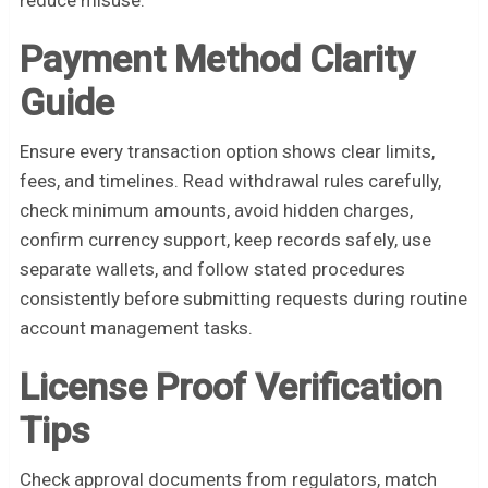
reduce misuse.
Payment Method Clarity
Guide
Ensure every transaction option shows clear limits,
fees, and timelines. Read withdrawal rules carefully,
check minimum amounts, avoid hidden charges,
confirm currency support, keep records safely, use
separate wallets, and follow stated procedures
consistently before submitting requests during routine
account management tasks.
License Proof Verification
Tips
Check approval documents from regulators, match