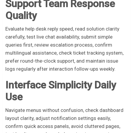
Support Team Response
Quality
Evaluate help desk reply speed,
read solution
clarity
carefully, test live chat availability, submit simple
queries first, review escalation process, confirm
multilingual assistance, check ticket tracking system,
prefer round-the-clock support, and maintain issue
logs regularly after interaction follow-ups weekly.
Interface Simplicity Daily
Use
Navigate menus without confusion, check dashboard
layout clarity, adjust notification settings easily,
confirm quick access panels, avoid cluttered pages,