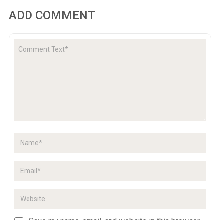
ADD COMMENT