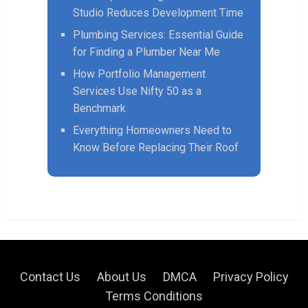
Studio Reduces Development Time
Plumbing Services: Essential Guide
for Finding a Plumber Near Me
How Portfolio Management
Services Use Nifty 50 as a
Benchmark
Everything Homeowners Need to
Know Before Replacing Their Roof
Footer
Contact Us
About Us
DMCA
Privacy Policy
Terms Conditions
Links