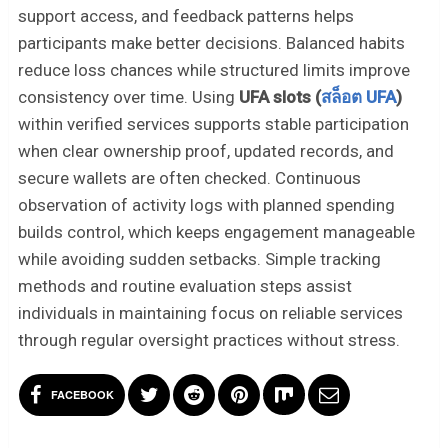
support access, and feedback patterns helps
participants make better decisions. Balanced habits
reduce loss chances while structured limits improve
consistency over time. Using
UFA slots (
สล็อต UFA
)
within verified services supports stable participation
when clear ownership proof, updated records, and
secure wallets are often checked. Continuous
observation of activity logs with planned spending
builds control, which keeps engagement manageable
while avoiding sudden setbacks. Simple tracking
methods and routine evaluation steps assist
individuals in maintaining focus on reliable services
through regular oversight practices without stress.
FACEBOOK