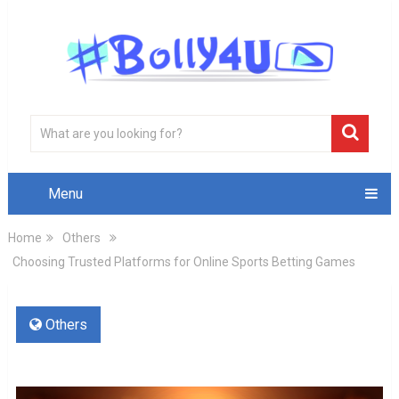
Menu
Home
Others
Choosing Trusted Platforms for Online Sports Betting Games
Others