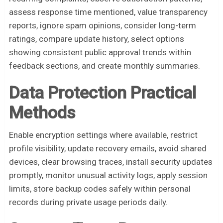
assess response time mentioned, value transparency
reports, ignore spam opinions, consider long-term
ratings, compare update history, select options
showing consistent public approval trends within
feedback sections, and create monthly summaries.
Data Protection Practical
Methods
Enable encryption settings where available, restrict
profile visibility, update recovery emails, avoid shared
devices, clear browsing traces, install security updates
promptly, monitor unusual activity logs, apply session
limits, store backup codes safely within personal
records during private usage periods daily.