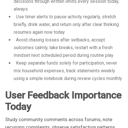
decisions through written limits every session today,
always
Use timer alerts to pause activity regularly, stretch
briefly, drink water, and return only after clear thinking
resumes again now today
Avoid chasing losses after setbacks, accept
outcomes calmly, take breaks, restart with a fresh
mindset next scheduled period during routine play
Keep separate funds solely for participation, never
mix household expenses, track statements weekly
using a simple notebook during review cycles monthly
User Feedback Importance
Today
Study community comments across forums, note
recurring complaints, observe satisfaction patterns,