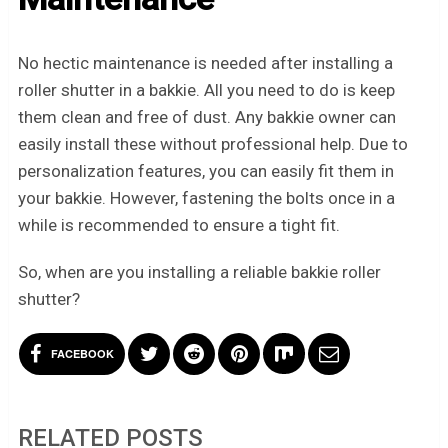
No hectic maintenance is needed after installing a
roller shutter in a bakkie. All you need to do is keep
them clean and free of dust. Any bakkie owner can
easily install these without professional help. Due to
personalization features, you can easily fit them in
your bakkie. However, fastening the bolts once in a
while is recommended to ensure a tight fit.
So, when are you installing a reliable bakkie roller
shutter?
FACEBOOK
RELATED POSTS