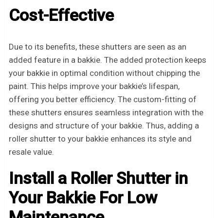
Cost-Effective
Due to its benefits, these shutters are seen as an
added feature in a bakkie. The added protection keeps
your bakkie in optimal condition without chipping the
paint. This helps improve your bakkie’s lifespan,
offering you better efficiency. The custom-fitting of
these shutters ensures seamless integration with the
designs and structure of your bakkie. Thus, adding a
roller shutter to your bakkie enhances its style and
resale value.
Install a Roller Shutter in
Your Bakkie For Low
Maintenance