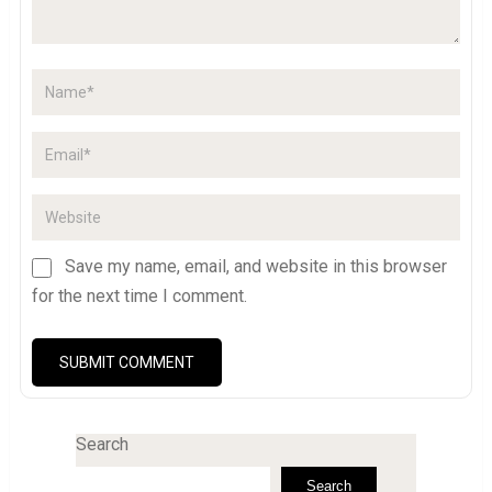
Save my name, email, and website in this browser
for the next time I comment.
Search
Search