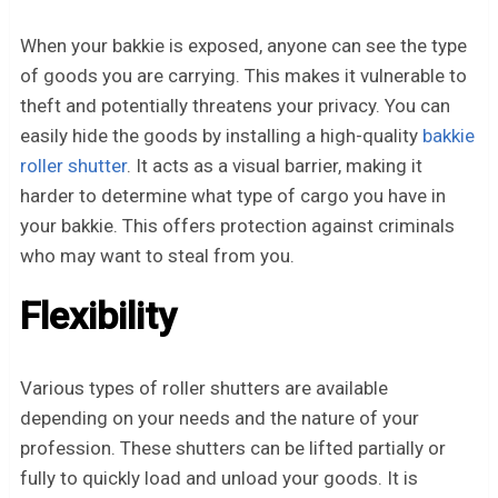
When your bakkie is exposed, anyone can see the type
of goods you are carrying. This makes it vulnerable to
theft and potentially threatens your privacy. You can
easily hide the goods by installing a high-quality
bakkie
roller shutter
. It acts as a visual barrier, making it
harder to determine what type of cargo you have in
your bakkie. This offers protection against criminals
who may want to steal from you.
Flexibility
Various types of roller shutters are available
depending on your needs and the nature of your
profession. These shutters can be lifted partially or
fully to quickly load and unload your goods. It is