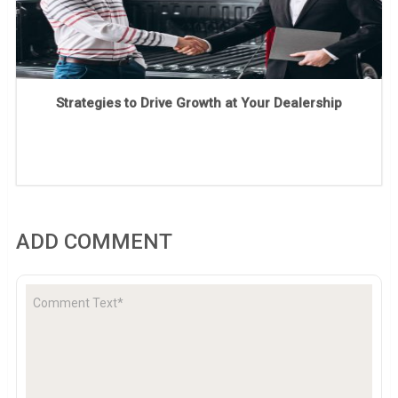
Strategies to Drive Growth at Your Dealership
ADD COMMENT