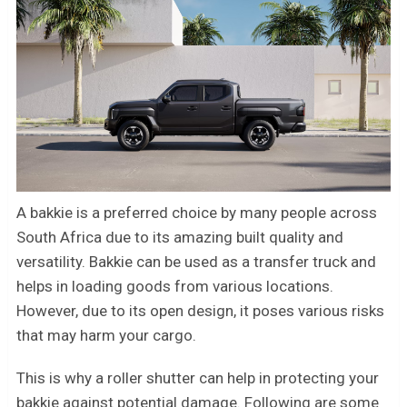
A bakkie is a preferred choice by many people across
South Africa due to its amazing built quality and
versatility. Bakkie can be used as a transfer truck and
helps in loading goods from various locations.
However, due to its open design, it poses various risks
that may harm your cargo.
This is why a roller shutter can help in protecting your
bakkie against potential damage. Following are some