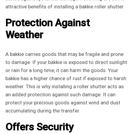
attractive benefits of installing a bakkie roller shutter.
Protection Against
Weather
A bakkie carries goods that may be fragile and prone
to damage. If your bakkie is exposed to direct sunlight
or rain for a long time, it can harm the goods. Your
bakkie has a higher chance of rust if exposed to harsh
weather. This is why installing a roller shutter acts as
an added protection against such damage. It can
protect your precious goods against wind and dust
accumulating during the transfer.
Offers Security