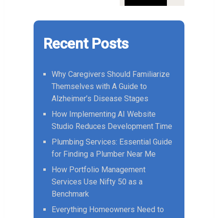
Recent Posts
Why Caregivers Should Familiarize
Themselves with A Guide to
Alzheimer’s Disease Stages
How Implementing AI Website
Studio Reduces Development Time
Plumbing Services: Essential Guide
for Finding a Plumber Near Me
How Portfolio Management
Services Use Nifty 50 as a
Benchmark
Everything Homeowners Need to