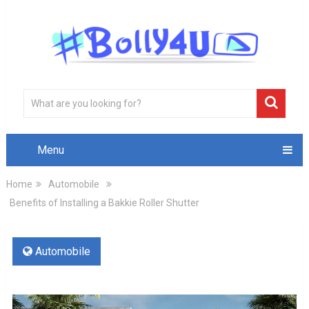
Menu
Home
Automobile
Benefits of Installing a Bakkie Roller Shutter
Automobile