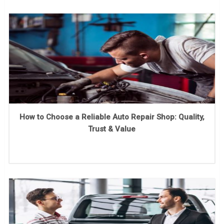
How to Choose a Reliable Auto Repair Shop: Quality,
Trust & Value