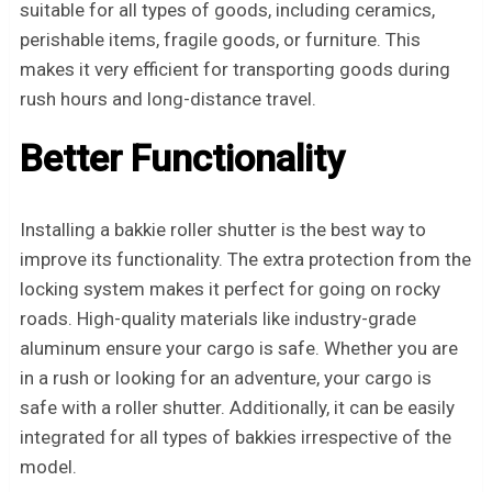
suitable for all types of goods, including ceramics,
perishable items, fragile goods, or furniture. This
makes it very efficient for transporting goods during
rush hours and long-distance travel.
Better Functionality
Installing a bakkie roller shutter is the best way to
improve its functionality. The extra protection from the
locking system makes it perfect for going on rocky
roads. High-quality materials like industry-grade
aluminum ensure your cargo is safe. Whether you are
in a rush or looking for an adventure, your cargo is
safe with a roller shutter. Additionally, it can be easily
integrated for all types of bakkies irrespective of the
model.