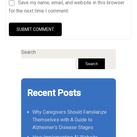
Save my name, email, and website in this browser
for the next time I comment.
Search
Search
Recent Posts
Why Caregivers Should Familiarize
Themselves with A Guide to
Alzheimer’s Disease Stages