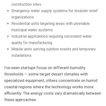
construction sites
Emergency water supply systems for disaster relief
organizations
Residential units targeting areas with unreliable
municipal water systems
Industrial applications requiring consistent water
quality for manufacturing
Mobile units serving outdoor events and temporary
installations
I’ve seen startups focus on different humidity
thresholds — some target desert climates with
specialized equipment, others concentrate on humid
coastal regions where the technology works more
efficiently. The energy costs vary dramatically between
these approaches.