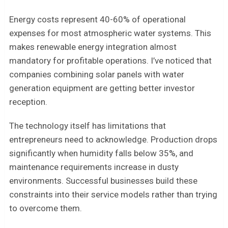
Energy costs represent 40-60% of operational
expenses for most atmospheric water systems. This
makes renewable energy integration almost
mandatory for profitable operations. I’ve noticed that
companies combining solar panels with water
generation equipment are getting better investor
reception.
The technology itself has limitations that
entrepreneurs need to acknowledge. Production drops
significantly when humidity falls below 35%, and
maintenance requirements increase in dusty
environments. Successful businesses build these
constraints into their service models rather than trying
to overcome them.