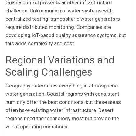
Quality control presents another infrastructure
challenge. Unlike municipal water systems with
centralized testing, atmospheric water generators
require distributed monitoring. Companies are
developing IoT-based quality assurance systems, but
this adds complexity and cost.
Regional Variations and
Scaling Challenges
Geography determines everything in atmospheric
water generation. Coastal regions with consistent
humidity offer the best conditions, but these areas
often have existing water infrastructure. Desert
regions need the technology most but provide the
worst operating conditions.