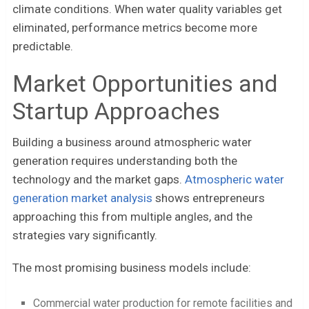
climate conditions. When water quality variables get
eliminated, performance metrics become more
predictable.
Market Opportunities and
Startup Approaches
Building a business around atmospheric water
generation requires understanding both the
technology and the market gaps.
Atmospheric water
generation market analysis
shows entrepreneurs
approaching this from multiple angles, and the
strategies vary significantly.
The most promising business models include:
Commercial water production for remote facilities and