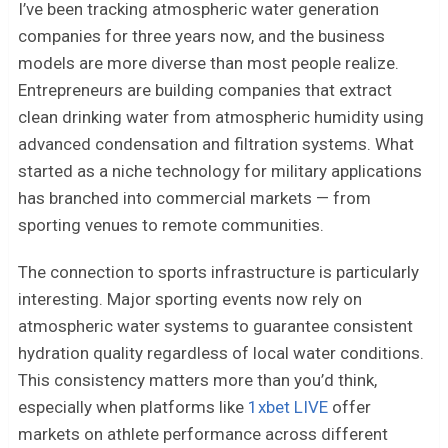
I’ve been tracking atmospheric water generation
companies for three years now, and the business
models are more diverse than most people realize.
Entrepreneurs are building companies that extract
clean drinking water from atmospheric humidity using
advanced condensation and filtration systems. What
started as a niche technology for military applications
has branched into commercial markets — from
sporting venues to remote communities.
The connection to sports infrastructure is particularly
interesting. Major sporting events now rely on
atmospheric water systems to guarantee consistent
hydration quality regardless of local water conditions.
This consistency matters more than you’d think,
especially when platforms like
1xbet LIVE
offer
markets on athlete performance across different