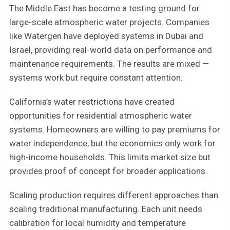
The Middle East has become a testing ground for
large-scale atmospheric water projects. Companies
like Watergen have deployed systems in Dubai and
Israel, providing real-world data on performance and
maintenance requirements. The results are mixed —
systems work but require constant attention.
California’s water restrictions have created
opportunities for residential atmospheric water
systems. Homeowners are willing to pay premiums for
water independence, but the economics only work for
high-income households. This limits market size but
provides proof of concept for broader applications.
Scaling production requires different approaches than
scaling traditional manufacturing. Each unit needs
calibration for local humidity and temperature