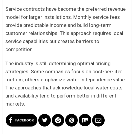
Service contracts have become the preferred revenue
model for larger installations. Monthly service fees
provide predictable income and build long-term
customer relationships. This approach requires local
service capabilities but creates barriers to
competition.
The industry is still determining optimal pricing
strategies. Some companies focus on cost-per-liter
metrics, others emphasize water independence value.
The approaches that acknowledge local water costs
and availability tend to perform better in different
markets.
FACEBOOK