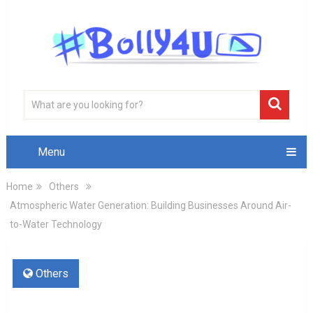
Menu
Home
Others
Atmospheric Water Generation: Building Businesses Around Air-
to-Water Technology
Others