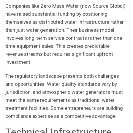
Companies like Zero Mass Water (now Source Global)
have raised substantial funding by positioning
themselves as distributed water infrastructure rather
than just water generation. Their business model
involves long-term service contracts rather than one-
time equipment sales. This creates predictable
revenue streams but requires significant upfront
investment.
The regulatory landscape presents both challenges
and opportunities. Water quality standards vary by
jurisdiction, and atmospheric water generators must
meet the same requirements as traditional water
treatment facilities. Some entrepreneurs are building
compliance expertise as a competitive advantage.
Technical Infrastructure