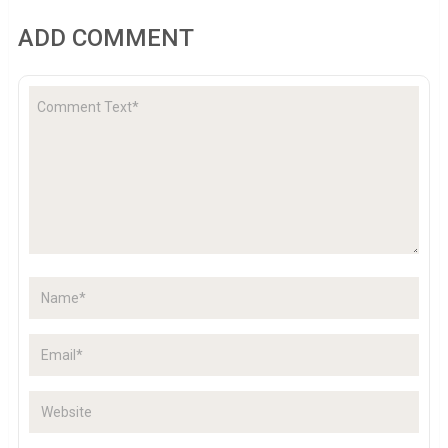
ADD COMMENT