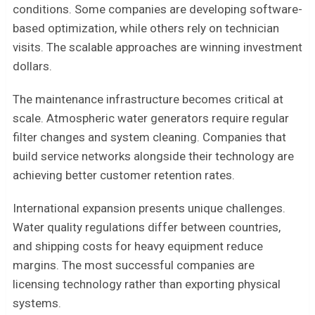
conditions. Some companies are developing software-
based optimization, while others rely on technician
visits. The scalable approaches are winning investment
dollars.
The maintenance infrastructure becomes critical at
scale. Atmospheric water generators require regular
filter changes and system cleaning. Companies that
build service networks alongside their technology are
achieving better customer retention rates.
International expansion presents unique challenges.
Water quality regulations differ between countries,
and shipping costs for heavy equipment reduce
margins. The most successful companies are
licensing technology rather than exporting physical
systems.