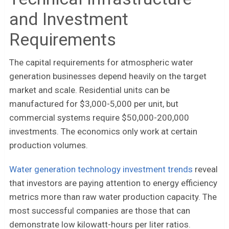
and Investment
Requirements
The capital requirements for atmospheric water
generation businesses depend heavily on the target
market and scale. Residential units can be
manufactured for $3,000-5,000 per unit, but
commercial systems require $50,000-200,000
investments. The economics only work at certain
production volumes.
Water generation technology investment trends
reveal
that investors are paying attention to energy efficiency
metrics more than raw water production capacity. The
most successful companies are those that can
demonstrate low kilowatt-hours per liter ratios.