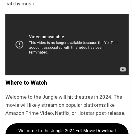
catchy music.
Where to Watch
Welcome to the Jungle will hit theatres in 2024. The
movie will likely stream on popular platforms like
Amazon Prime Video, Netflix, or Hotstar post-release.
Welcome to the Jungle 2024 Full Movie Download