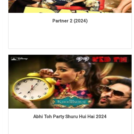
Partner 2 (2024)
Abhi Toh Party Shuru Hui Hai 2024