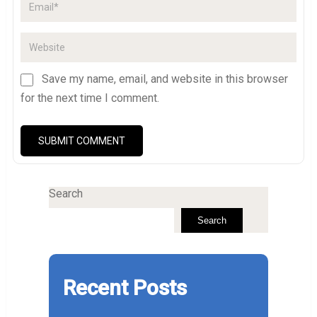
Save my name, email, and website in this browser
for the next time I comment.
Search
Search
Recent Posts