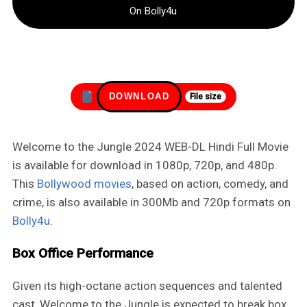
On Bolly4u
DOWNLOAD
File size
Welcome to the Jungle 2024 WEB-DL Hindi Full Movie
is available for download in 1080p, 720p, and 480p.
This
Bollywood movies
, based on action, comedy, and
crime, is also available in 300Mb and 720p formats on
Bolly4u
.
Box Office Performance
Given its high-octane action sequences and talented
cast, Welcome to the Jungle is expected to break box