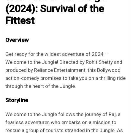
(2024): Survival of the
Fittest
Overview
Get ready for the wildest adventure of 2024 –
Welcome to the Jungle! Directed by Rohit Shetty and
produced by Reliance Entertainment, this Bollywood
action-comedy promises to take you on a thrilling ride
through the heart of the Jungle.
Storyline
Welcome to the Jungle follows the journey of Raj, a
fearless adventurer, who embarks on a mission to
rescue a group of tourists stranded in the Jungle. As