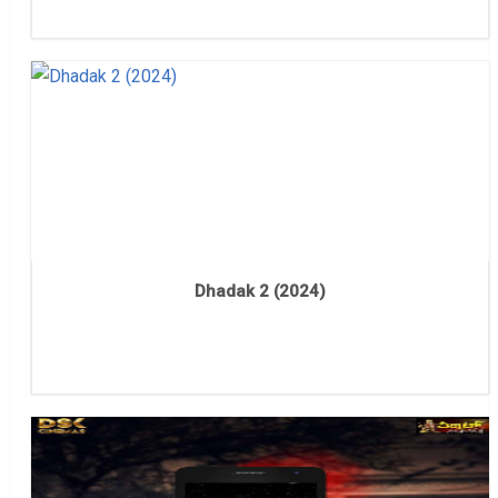
Dhadak 2 (2024)