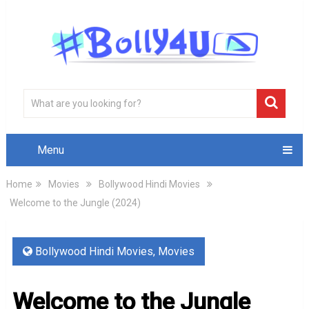
Menu
Home
Movies
Bollywood Hindi Movies
Welcome to the Jungle (2024)
Bollywood Hindi Movies
,
Movies
Welcome to the Jungle