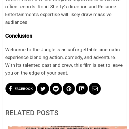
office records. Rohit Shetty’s direction and Reliance
Entertainment’s expertise will likely draw massive
audiences.
Conclusion
Welcome to the Jungle is an unforgettable cinematic
experience blending action, comedy, and adventure.
With its talented cast and crew, this film is set to leave
you on the edge of your seat.
FACEBOOK
RELATED POSTS