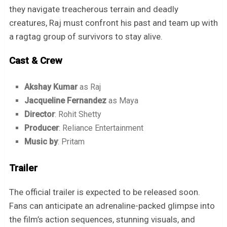
they navigate treacherous terrain and deadly
creatures, Raj must confront his past and team up with
a ragtag group of survivors to stay alive.
Cast & Crew
Akshay Kumar
as Raj
Jacqueline Fernandez
as Maya
Director
: Rohit Shetty
Producer
: Reliance Entertainment
Music by
: Pritam
Trailer
The official trailer is expected to be released soon.
Fans can anticipate an adrenaline-packed glimpse into
the film’s action sequences, stunning visuals, and