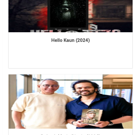
Hello Kaun (2024)