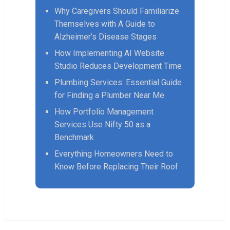
Why Caregivers Should Familiarize
Themselves with A Guide to
Alzheimer’s Disease Stages
How Implementing AI Website
Studio Reduces Development Time
Plumbing Services: Essential Guide
for Finding a Plumber Near Me
How Portfolio Management
Services Use Nifty 50 as a
Benchmark
Everything Homeowners Need to
Know Before Replacing Their Roof