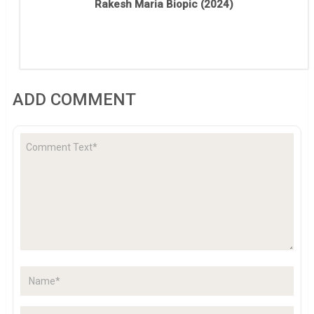
Rakesh Maria Biopic (2024)
ADD COMMENT