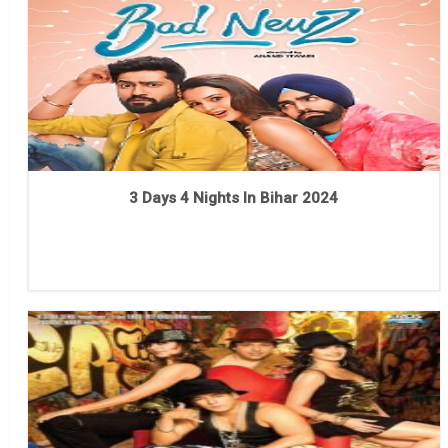
3 Days 4 Nights In Bihar 2024