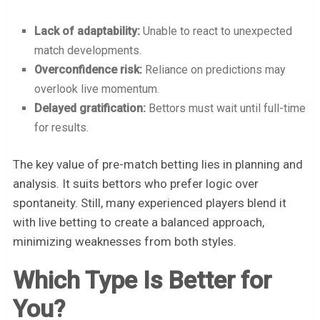
Lack of adaptability:
Unable to react to unexpected
match developments.
Overconfidence risk:
Reliance on predictions may
overlook live momentum.
Delayed gratification:
Bettors must wait until full-time
for results.
The key value of pre-match betting lies in planning and
analysis. It suits bettors who prefer logic over
spontaneity. Still, many experienced players blend it
with live betting to create a balanced approach,
minimizing weaknesses from both styles.
Which Type Is Better for
You?