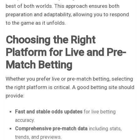
best of both worlds. This approach ensures both
preparation and adaptability, allowing you to respond
to the game as it unfolds.
Choosing the Right
Platform for Live and Pre-
Match Betting
Whether you prefer live or pre-match betting, selecting
the right platform is critical. A good betting site should
provide:
Fast and stable odds updates
for live betting
accuracy.
Comprehensive pre-match data
including stats,
trends, and previews.