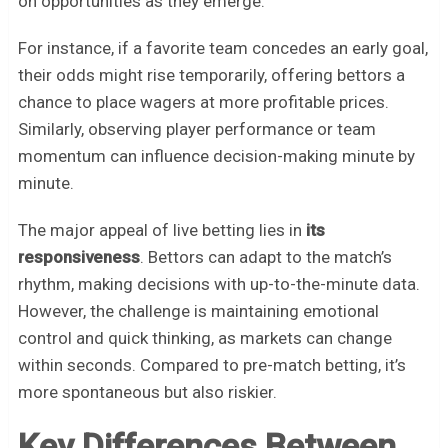
on opportunities as they emerge.
For instance, if a favorite team concedes an early goal,
their odds might rise temporarily, offering bettors a
chance to place wagers at more profitable prices.
Similarly, observing player performance or team
momentum can influence decision-making minute by
minute.
The major appeal of live betting lies in
its
responsiveness
. Bettors can adapt to the match’s
rhythm, making decisions with up-to-the-minute data.
However, the challenge is maintaining emotional
control and quick thinking, as markets can change
within seconds. Compared to pre-match betting, it’s
more spontaneous but also riskier.
Key Differences Between