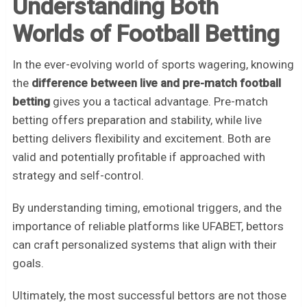
Understanding Both
Worlds of Football Betting
In the ever-evolving world of sports wagering, knowing
the
difference between live and pre-match football
betting
gives you a tactical advantage. Pre-match
betting offers preparation and stability, while live
betting delivers flexibility and excitement. Both are
valid and potentially profitable if approached with
strategy and self-control.
By understanding timing, emotional triggers, and the
importance of reliable platforms like UFABET, bettors
can craft personalized systems that align with their
goals.
Ultimately, the most successful bettors are not those