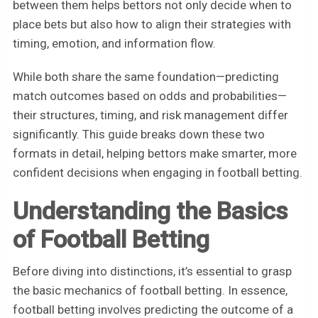
between them helps bettors not only decide when to
place bets but also how to align their strategies with
timing, emotion, and information flow.
While both share the same foundation—predicting
match outcomes based on odds and probabilities—
their structures, timing, and risk management differ
significantly. This guide breaks down these two
formats in detail, helping bettors make smarter, more
confident decisions when engaging in football betting.
Understanding the Basics
of Football Betting
Before diving into distinctions, it’s essential to grasp
the basic mechanics of football betting. In essence,
football betting involves predicting the outcome of a