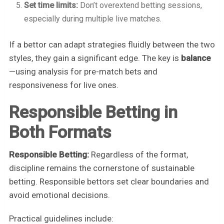
Set time limits:
Don’t overextend betting sessions,
especially during multiple live matches.
If a bettor can adapt strategies fluidly between the two
styles, they gain a significant edge. The key is
balance
—using analysis for pre-match bets and
responsiveness for live ones.
Responsible Betting in
Both Formats
Responsible Betting:
Regardless of the format,
discipline remains the cornerstone of sustainable
betting. Responsible bettors set clear boundaries and
avoid emotional decisions.
Practical guidelines include: