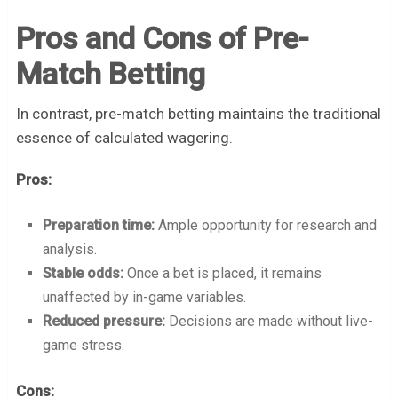
Pros and Cons of Pre-
Match Betting
In contrast, pre-match betting maintains the traditional
essence of calculated wagering.
Pros:
Preparation time:
Ample opportunity for research and
analysis.
Stable odds:
Once a bet is placed, it remains
unaffected by in-game variables.
Reduced pressure:
Decisions are made without live-
game stress.
Cons: