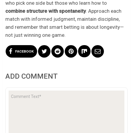
who pick one side but those who learn how to
combine structure with spontaneity
. Approach each
match with informed judgment, maintain discipline,
and remember that smart betting is about longevity—
not just winning one game.
FACEBOOK
ADD COMMENT