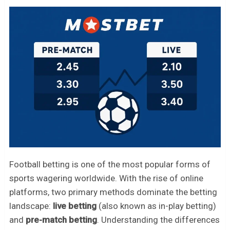
Football betting is one of the most popular forms of
sports wagering worldwide. With the rise of online
platforms, two primary methods dominate the betting
landscape:
live betting
(also known as in-play betting)
and
pre-match betting
. Understanding the differences