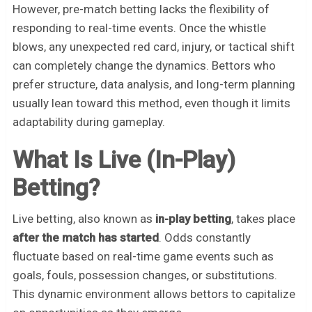
However, pre-match betting lacks the flexibility of
responding to real-time events. Once the whistle
blows, any unexpected red card, injury, or tactical shift
can completely change the dynamics. Bettors who
prefer structure, data analysis, and long-term planning
usually lean toward this method, even though it limits
adaptability during gameplay.
What Is Live (In-Play)
Betting?
Live betting, also known as
in-play betting
, takes place
after the match has started
. Odds constantly
fluctuate based on real-time game events such as
goals, fouls, possession changes, or substitutions.
This dynamic environment allows bettors to capitalize