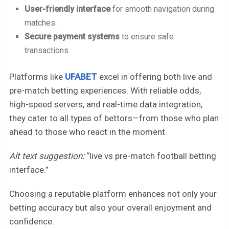
User-friendly interface
for smooth navigation during
matches.
Secure payment systems
to ensure safe
transactions.
Platforms like
UFABET
excel in offering both live and
pre-match betting experiences. With reliable odds,
high-speed servers, and real-time data integration,
they cater to all types of bettors—from those who plan
ahead to those who react in the moment.
Alt text suggestion:
“live vs pre-match football betting
interface.”
Choosing a reputable platform enhances not only your
betting accuracy but also your overall enjoyment and
confidence.