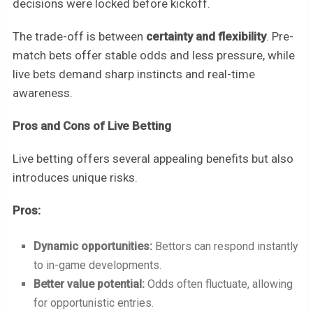
decisions were locked before kickoff.
The trade-off is between
certainty and flexibility
. Pre-
match bets offer stable odds and less pressure, while
live bets demand sharp instincts and real-time
awareness.
Pros and Cons of Live Betting
Live betting offers several appealing benefits but also
introduces unique risks.
Pros:
Dynamic opportunities:
Bettors can respond instantly
to in-game developments.
Better value potential:
Odds often fluctuate, allowing
for opportunistic entries.