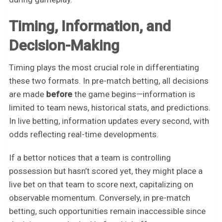
Timing, Information, and
Decision-Making
Timing plays the most crucial role in differentiating
these two formats. In pre-match betting, all decisions
are made
before
the game begins—information is
limited to team news, historical stats, and predictions.
In live betting, information updates every second, with
odds reflecting real-time developments.
If a bettor notices that a team is controlling
possession but hasn’t scored yet, they might place a
live bet on that team to score next, capitalizing on
observable momentum. Conversely, in pre-match
betting, such opportunities remain inaccessible since