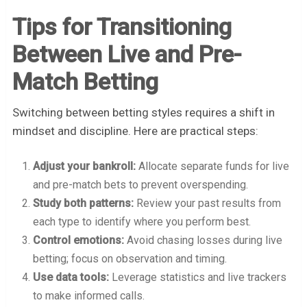
Tips for Transitioning
Between Live and Pre-
Match Betting
Switching between betting styles requires a shift in
mindset and discipline. Here are practical steps:
Adjust your bankroll:
Allocate separate funds for live
and pre-match bets to prevent overspending.
Study both patterns:
Review your past results from
each type to identify where you perform best.
Control emotions:
Avoid chasing losses during live
betting; focus on observation and timing.
Use data tools:
Leverage statistics and live trackers
to make informed calls.