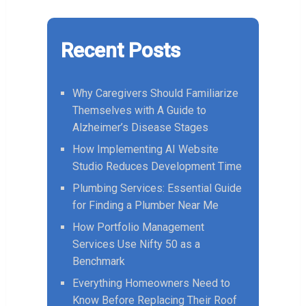
Recent Posts
Why Caregivers Should Familiarize
Themselves with A Guide to
Alzheimer’s Disease Stages
How Implementing AI Website
Studio Reduces Development Time
Plumbing Services: Essential Guide
for Finding a Plumber Near Me
How Portfolio Management
Services Use Nifty 50 as a
Benchmark
Everything Homeowners Need to
Know Before Replacing Their Roof