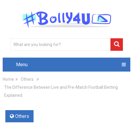
Menu
Home
Others
The Difference Between Live and Pre-Match Football Betting
Explained
Others