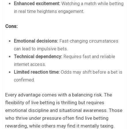
Enhanced excitement:
Watching a match while betting
in real time heightens engagement.
Cons:
Emotional decisions:
Fast-changing circumstances
can lead to impulsive bets.
Technical dependency:
Requires fast and reliable
internet access.
Limited reaction time:
Odds may shift before a bet is
confirmed.
Every advantage comes with a balancing risk. The
flexibility of live betting is thrilling but requires
emotional discipline and situational awareness. Those
who thrive under pressure often find live betting
rewarding, while others may find it mentally taxing.