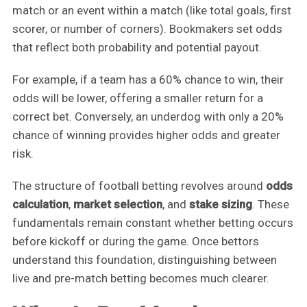
match or an event within a match (like total goals, first
scorer, or number of corners). Bookmakers set odds
that reflect both probability and potential payout.
For example, if a team has a 60% chance to win, their
odds will be lower, offering a smaller return for a
correct bet. Conversely, an underdog with only a 20%
chance of winning provides higher odds and greater
risk.
The structure of football betting revolves around
odds
calculation
,
market selection
, and
stake sizing
. These
fundamentals remain constant whether betting occurs
before kickoff or during the game. Once bettors
understand this foundation, distinguishing between
live and pre-match betting becomes much clearer.