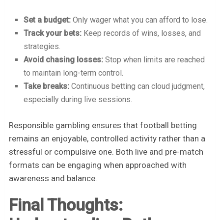
Set a budget:
Only wager what you can afford to lose.
Track your bets:
Keep records of wins, losses, and
strategies.
Avoid chasing losses:
Stop when limits are reached
to maintain long-term control.
Take breaks:
Continuous betting can cloud judgment,
especially during live sessions.
Responsible gambling ensures that football betting
remains an enjoyable, controlled activity rather than a
stressful or compulsive one. Both live and pre-match
formats can be engaging when approached with
awareness and balance.
Final Thoughts: