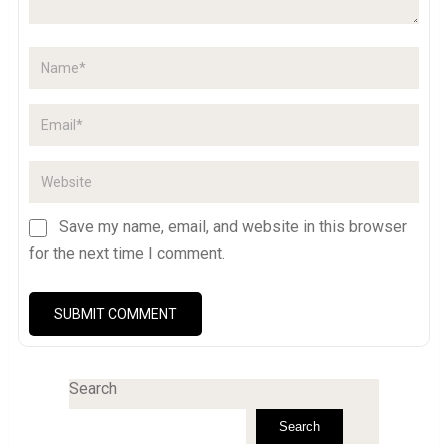
Save my name, email, and website in this browser
for the next time I comment.
Search
Search