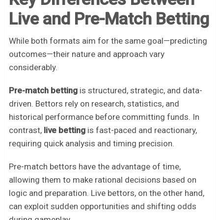
Live and Pre-Match Betting
While both formats aim for the same goal—predicting
outcomes—their nature and approach vary
considerably.
Pre-match betting
is structured, strategic, and data-
driven. Bettors rely on research, statistics, and
historical performance before committing funds. In
contrast,
live betting
is fast-paced and reactionary,
requiring quick analysis and timing precision.
Pre-match bettors have the advantage of time,
allowing them to make rational decisions based on
logic and preparation. Live bettors, on the other hand,
can exploit sudden opportunities and shifting odds
during gameplay.