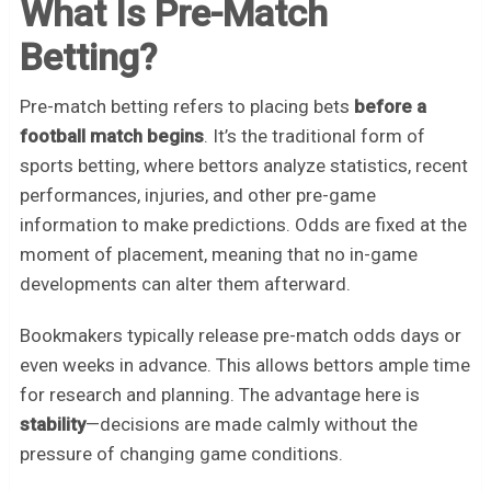
What Is Pre-Match
Betting?
Pre-match betting refers to placing bets
before a
football match begins
. It’s the traditional form of
sports betting, where bettors analyze statistics, recent
performances, injuries, and other pre-game
information to make predictions. Odds are fixed at the
moment of placement, meaning that no in-game
developments can alter them afterward.
Bookmakers typically release pre-match odds days or
even weeks in advance. This allows bettors ample time
for research and planning. The advantage here is
stability
—decisions are made calmly without the
pressure of changing game conditions.