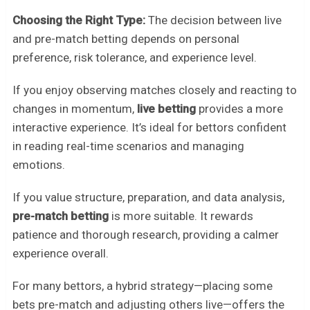
Choosing the Right Type:
The decision between live
and pre-match betting depends on personal
preference, risk tolerance, and experience level.
If you enjoy observing matches closely and reacting to
changes in momentum,
live betting
provides a more
interactive experience. It’s ideal for bettors confident
in reading real-time scenarios and managing
emotions.
If you value structure, preparation, and data analysis,
pre-match betting
is more suitable. It rewards
patience and thorough research, providing a calmer
experience overall.
For many bettors, a hybrid strategy—placing some
bets pre-match and adjusting others live—offers the